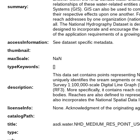
relationships of these water-related entiti
summary:
Systems (GIS). GIS can also be used to comb
their respective effects upon one another. 
reach addresses by one organization (national
all. The National Hydrography Dataset is de
designed to incorporate and encourage the de
of the application requirements of a growi
accessInformation:
See dataset specific metadata.
thumbnail:
maxScale:
NaN
typeKeywords:
[]
This data set contains points representing
uniquely identifies the sream segments or r
Survey 1:100,000-scale Digital Line Graph (
description:
(RF3). More specifically, it contains reach 
bodies. Reaches are also defined to represe
also incorporates the National Spatial Data
licenseInfo:
None. Acknowledgment of the originating ag
catalogPath:
title:
asdi.water.NHD_MEDIUM_RES_POINT_U
type: