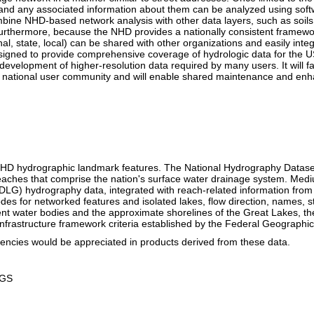
es and any associated information about them can be analyzed using so
ine NHD-based network analysis with other data layers, such as soils,
Furthermore, because the NHD provides a nationally consistent framewor
, state, local) can be shared with other organizations and easily integr
signed to provide comprehensive coverage of hydrologic data for the US
velopment of higher-resolution data required by many users. It will fac
ng national user community and will enable shared maintenance and en
 NHD hydrographic landmark features. The National Hydrography Datase
eaches that comprise the nation's surface water drainage system. Medi
DLG) hydrography data, integrated with reach-related information from
codes for networked features and isolated lakes, flow direction, names, s
nt water bodies and the approximate shorelines of the Great Lakes, th
 Infrastructure framework criteria established by the Federal Geograph
encies would be appreciated in products derived from these data.
SGS