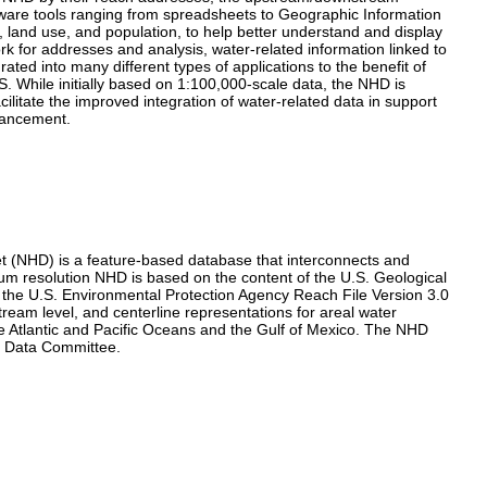
ftware tools ranging from spreadsheets to Geographic Information
 land use, and population, to help better understand and display
k for addresses and analysis, water-related information linked to
ated into many different types of applications to the benefit of
. While initially based on 1:100,000-scale data, the NHD is
ilitate the improved integration of water-related data in support
hancement.
t (NHD) is a feature-based database that interconnects and
um resolution NHD is based on the content of the U.S. Geological
 the U.S. Environmental Protection Agency Reach File Version 3.0
tream level, and centerline representations for areal water
e Atlantic and Pacific Oceans and the Gulf of Mexico. The NHD
ic Data Committee.