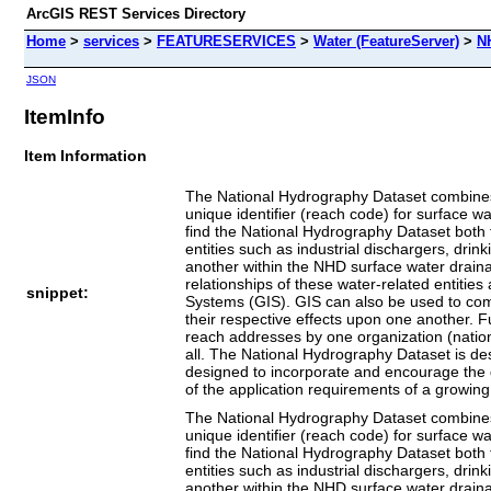
ArcGIS REST Services Directory
Home
>
services
>
FEATURESERVICES
>
Water (FeatureServer)
>
N
JSON
ItemInfo
Item Information
The National Hydrography Dataset combines
unique identifier (reach code) for surface
find the National Hydrography Dataset both 
entities such as industrial dischargers, drin
another within the NHD surface water drain
relationships of these water-related entiti
snippet:
Systems (GIS). GIS can also be used to comb
their respective effects upon one another. 
reach addresses by one organization (national
all. The National Hydrography Dataset is de
designed to incorporate and encourage the de
of the application requirements of a growi
The National Hydrography Dataset combines
unique identifier (reach code) for surface
find the National Hydrography Dataset both 
entities such as industrial dischargers, drin
another within the NHD surface water drain