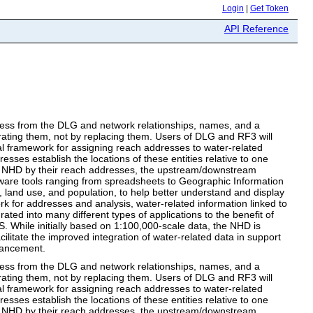
Login
|
Get Token
API Reference
ss from the DLG and network relationships, names, and a
ating them, not by replacing them. Users of DLG and RF3 will
l framework for assigning reach addresses to water-related
resses establish the locations of these entities relative to one
the NHD by their reach addresses, the upstream/downstream
ftware tools ranging from spreadsheets to Geographic Information
 land use, and population, to help better understand and display
k for addresses and analysis, water-related information linked to
ated into many different types of applications to the benefit of
. While initially based on 1:100,000-scale data, the NHD is
ilitate the improved integration of water-related data in support
hancement.
ss from the DLG and network relationships, names, and a
ating them, not by replacing them. Users of DLG and RF3 will
l framework for assigning reach addresses to water-related
resses establish the locations of these entities relative to one
the NHD by their reach addresses, the upstream/downstream