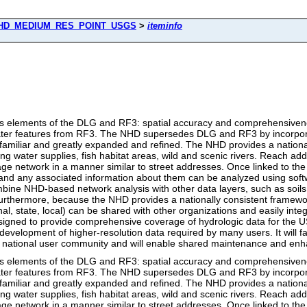
HD_MEDIUM_RES_POINT_USGS
>
iteminfo
 elements of the DLG and RF3: spatial accuracy and comprehensivene
 water features from RF3. The NHD supersedes DLG and RF3 by incorpor
familiar and greatly expanded and refined. The NHD provides a nationa
king water supplies, fish habitat areas, wild and scenic rivers. Reach add
age network in a manner similar to street addresses. Once linked to 
es and any associated information about them can be analyzed using so
ine NHD-based network analysis with other data layers, such as soils,
Furthermore, because the NHD provides a nationally consistent framewor
, state, local) can be shared with other organizations and easily integr
signed to provide comprehensive coverage of hydrologic data for the US
velopment of higher-resolution data required by many users. It will fac
ng national user community and will enable shared maintenance and en
 elements of the DLG and RF3: spatial accuracy and comprehensivene
 water features from RF3. The NHD supersedes DLG and RF3 by incorpor
familiar and greatly expanded and refined. The NHD provides a nationa
king water supplies, fish habitat areas, wild and scenic rivers. Reach add
age network in a manner similar to street addresses. Once linked to 