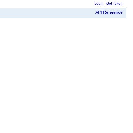
Login
|
Get Token
API Reference