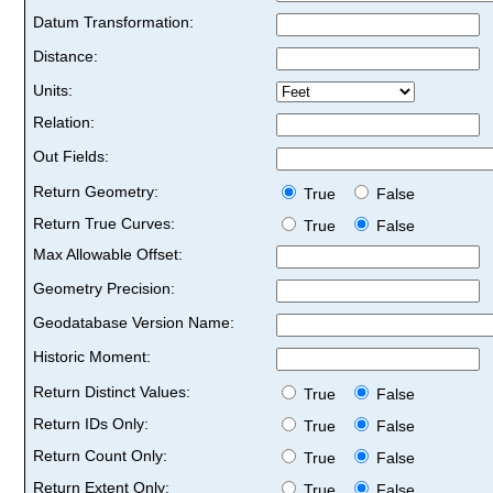
Datum Transformation:
Distance:
Units:
Relation:
Out Fields:
Return Geometry:
True
False
Return True Curves:
True
False
Max Allowable Offset:
Geometry Precision:
Geodatabase Version Name:
Historic Moment:
Return Distinct Values:
True
False
Return IDs Only:
True
False
Return Count Only:
True
False
Return Extent Only:
True
False