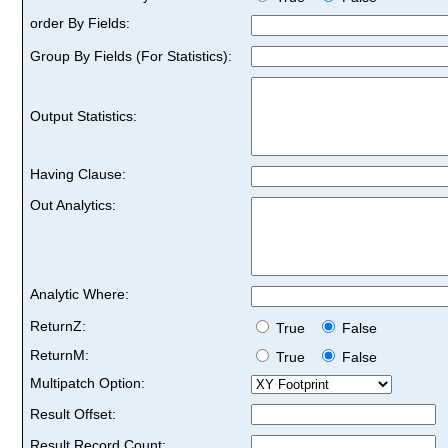
order By Fields:
Group By Fields (For Statistics):
Output Statistics:
Having Clause:
Out Analytics:
Analytic Where:
ReturnZ:
True
False
ReturnM:
True
False
Multipatch Option:
Result Offset:
Result Record Count: