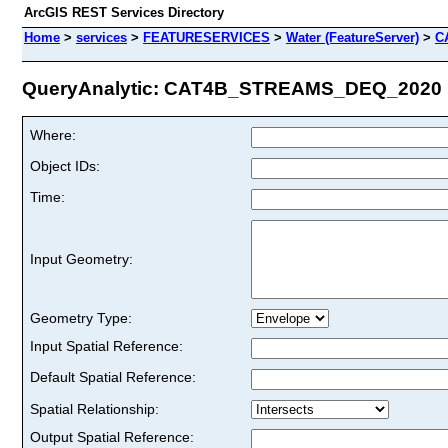
ArcGIS REST Services Directory
Home
>
services
>
FEATURESERVICES
>
Water (FeatureServer)
>
C
QueryAnalytic: CAT4B_STREAMS_DEQ_2020 (I
Where:
Object IDs:
Time:
Input Geometry:
Geometry Type:
Input Spatial Reference:
Default Spatial Reference:
Spatial Relationship:
Output Spatial Reference: