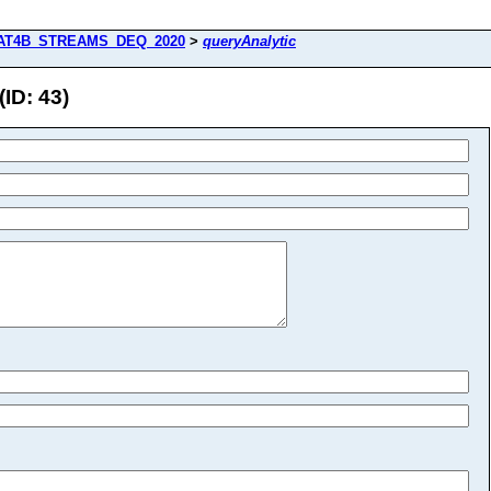
AT4B_STREAMS_DEQ_2020
>
queryAnalytic
D: 43)