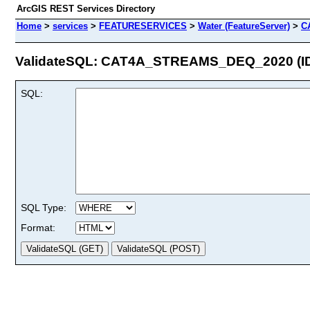
ArcGIS REST Services Directory
Home
>
services
>
FEATURESERVICES
>
Water (FeatureServer)
>
C
ValidateSQL: CAT4A_STREAMS_DEQ_2020 (ID
SQL:
SQL Type:
Format: