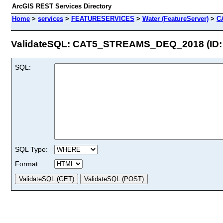
ArcGIS REST Services Directory
Home
>
services
>
FEATURESERVICES
>
Water (FeatureServer)
>
C
ValidateSQL: CAT5_STREAMS_DEQ_2018 (ID: 
SQL:
SQL Type:
Format: