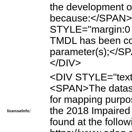
the development o
because:</SPAN
STYLE="margin:0
TMDL has been com
parameter(s);</
</DIV>
<DIV STYLE="text
<SPAN>The dataset 
for mapping purpose
the 2018 Impaired 
licenseInfo:
found at the follo