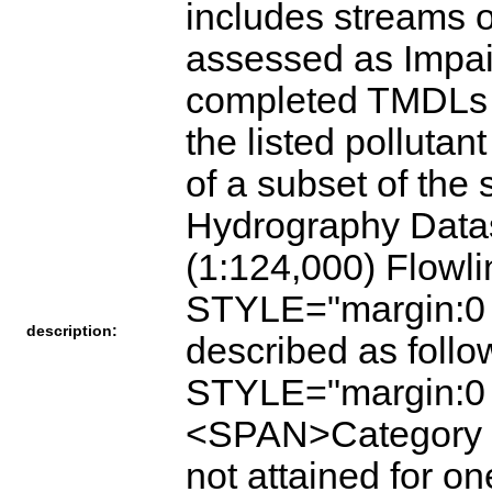
includes streams 
assessed as Impa
completed TMDLs (
the listed pollutant
of a subset of the
Hydrography Data
(1:124,000) Flow
STYLE="margin:0 
description:
described as fol
STYLE="margin:0
<SPAN>Category 4.
not attained for o