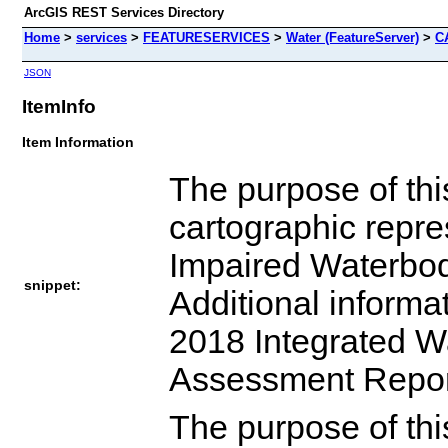
ArcGIS REST Services Directory
Home
>
services
>
FEATURESERVICES
>
Water (FeatureServer)
>
C
JSON
ItemInfo
Item Information
The purpose of this
cartographic repre
Impaired Waterbodi
snippet:
Additional informa
2018 Integrated W
Assessment Report
The purpose of this