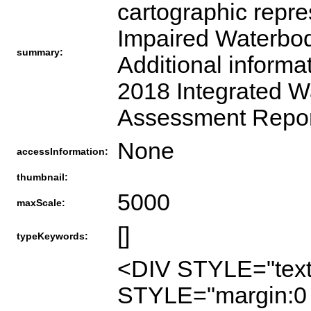
cartographic repre
Impaired Waterbodi
summary:
Additional informa
2018 Integrated W
Assessment Report
None
accessInformation:
thumbnail:
5000
maxScale:
[]
typeKeywords:
<DIV STYLE="text
STYLE="margin:0 