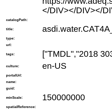
https://www.adeq.
</DIV></DIV></D
catalogPath:
asdi.water.CAT
title:
type:
url:
["TMDL","2018 303
tags:
en-US
culture:
portalUrl:
name:
guid:
150000000
minScale:
spatialReference: