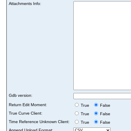
Attachments Info:
Gdb version:
Return Edit Moment:
True
False
True Curve Client:
True
False
Time Reference Unknown Client:
True
False
Append Upload Format: