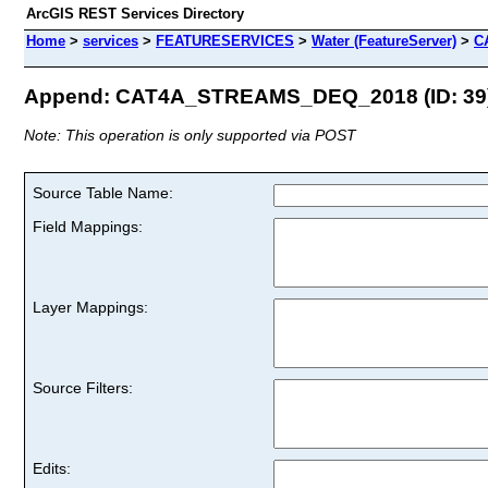
ArcGIS REST Services Directory
Home
>
services
>
FEATURESERVICES
>
Water (FeatureServer)
>
C
Append: CAT4A_STREAMS_DEQ_2018 (ID: 39
Note: This operation is only supported via POST
Source Table Name:
Field Mappings:
Layer Mappings:
Source Filters:
Edits: