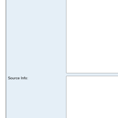
Source Info: