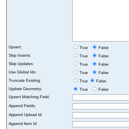
Upsert:
True
False
Skip Inserts:
True
False
Skip Updates:
True
False
Use Global Ids:
True
False
Truncate Existing:
True
False
Update Geometry:
True
False
Upsert Matching Field:
Append Fields:
Append Upload Id:
Append Item Id: