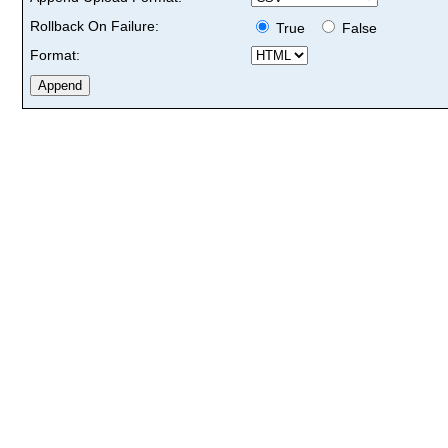
Rollback On Failure:
True
False
Format: