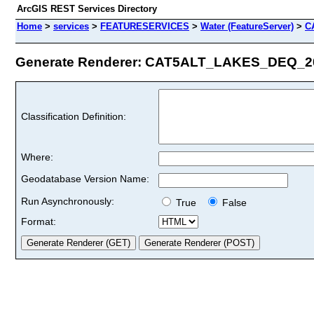
ArcGIS REST Services Directory
Home
>
services
>
FEATURESERVICES
>
Water (FeatureServer)
>
C
Generate Renderer: CAT5ALT_LAKES_DEQ_201
Classification Definition:
Where:
Geodatabase Version Name:
Run Asynchronously:
True
False
Format: