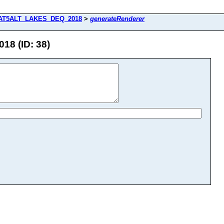
AT5ALT_LAKES_DEQ_2018
>
generateRenderer
8 (ID: 38)