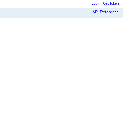
Login
|
Get Token
API Reference