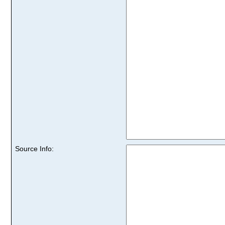
Source Info: