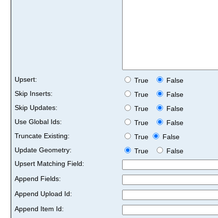
Upsert:
True
False
Skip Inserts:
True
False
Skip Updates:
True
False
Use Global Ids:
True
False
Truncate Existing:
True
False
Update Geometry:
True
False
Upsert Matching Field:
Append Fields:
Append Upload Id:
Append Item Id: