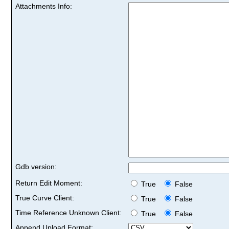
Attachments Info:
Gdb version:
Return Edit Moment:
True
False
True Curve Client:
True
False
Time Reference Unknown Client:
True
False
Append Upload Format: