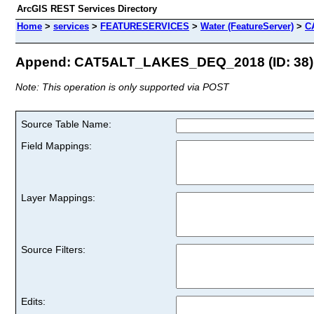
ArcGIS REST Services Directory
Home
>
services
>
FEATURESERVICES
>
Water (FeatureServer)
>
C
Append: CAT5ALT_LAKES_DEQ_2018 (ID: 38)
Note: This operation is only supported via POST
Source Table Name:
Field Mappings:
Layer Mappings:
Source Filters:
Edits: