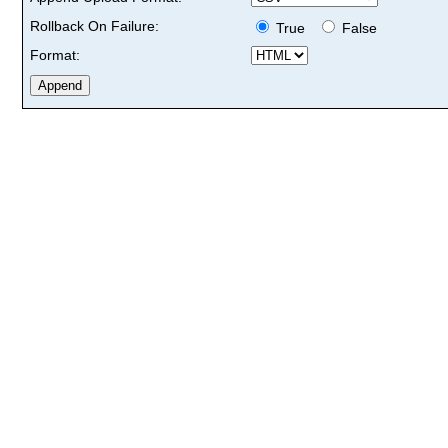
Rollback On Failure:
True
False
Format: