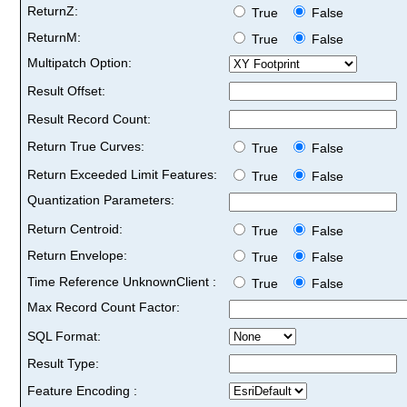
ReturnZ:
True
False
ReturnM:
True
False
Multipatch Option:
Result Offset:
Result Record Count:
Return True Curves:
True
False
Return Exceeded Limit Features:
True
False
Quantization Parameters:
Return Centroid:
True
False
Return Envelope:
True
False
Time Reference UnknownClient :
True
False
Max Record Count Factor:
SQL Format:
Result Type:
Feature Encoding :