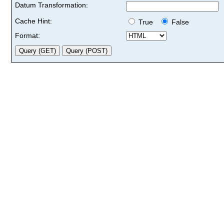
Datum Transformation:
Cache Hint:
True
False
Format: