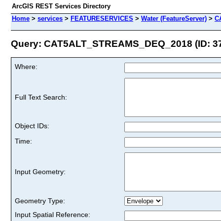
ArcGIS REST Services Directory
Home
>
services
>
FEATURESERVICES
>
Water (FeatureServer)
>
C
Query: CAT5ALT_STREAMS_DEQ_2018 (ID: 3
Where:
Full Text Search:
Object IDs:
Time:
Input Geometry:
Geometry Type:
Input Spatial Reference: