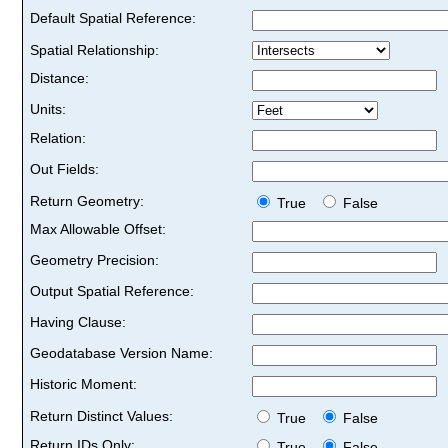
Default Spatial Reference:
Spatial Relationship:
Distance:
Units:
Relation:
Out Fields:
Return Geometry:
True
False
Max Allowable Offset:
Geometry Precision:
Output Spatial Reference:
Having Clause:
Geodatabase Version Name:
Historic Moment:
Return Distinct Values:
True
False
Return IDs Only:
True
False