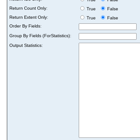
Return Count Only:
True
False
Return Extent Only:
True
False
Order By Fields:
Group By Fields (ForStatistics):
Output Statistics: