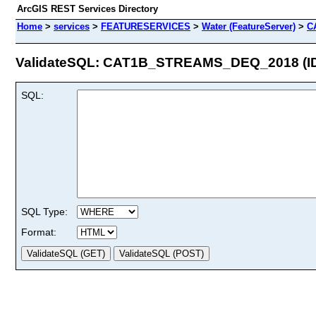
ArcGIS REST Services Directory
Home
>
services
>
FEATURESERVICES
>
Water (FeatureServer)
>
C
ValidateSQL: CAT1B_STREAMS_DEQ_2018 (ID
SQL:
SQL Type:
Format: