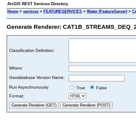
ArcGIS REST Services Directory
Home
>
services
>
FEATURESERVICES
>
Water (FeatureServer)
>
C
Generate Renderer: CAT1B_STREAMS_DEQ_201
Classification Definition:
Where:
Geodatabase Version Name:
Run Asynchronously:
True
False
Format: