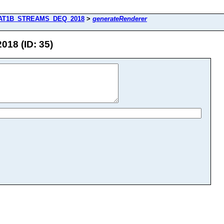
AT1B_STREAMS_DEQ_2018
>
generateRenderer
8 (ID: 35)