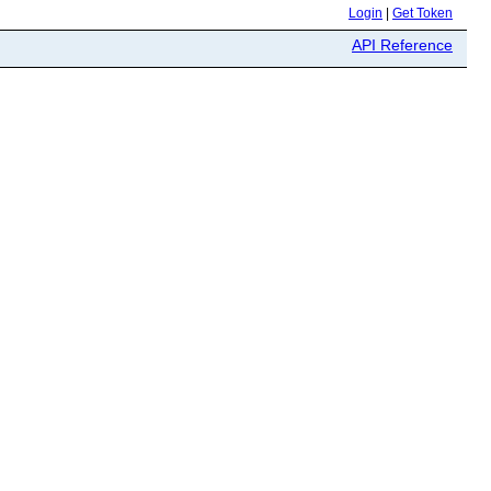
Login
|
Get Token
API Reference