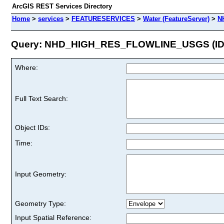
ArcGIS REST Services Directory
Home
>
services
>
FEATURESERVICES
>
Water (FeatureServer)
>
N
Query: NHD_HIGH_RES_FLOWLINE_USGS (ID:
Where:
Full Text Search:
Object IDs:
Time:
Input Geometry:
Geometry Type:
Input Spatial Reference: