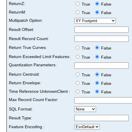
ReturnZ:
True
False
ReturnM:
True
False
Multipatch Option:
Result Offset:
Result Record Count:
Return True Curves:
True
False
Return Exceeded Limit Features:
True
False
Quantization Parameters:
Return Centroid:
True
False
Return Envelope:
True
False
Time Reference UnknownClient :
True
False
Max Record Count Factor:
SQL Format:
Result Type:
Feature Encoding :