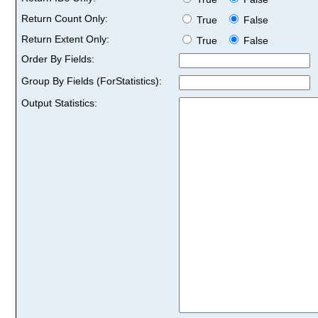
Return Count Only:
True
False
Return Extent Only:
True
False
Order By Fields:
Group By Fields (ForStatistics):
Output Statistics: