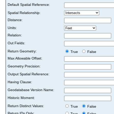
Default Spatial Reference:
Spatial Relationship:
Distance:
Units:
Relation:
Out Fields:
Return Geometry:
True
False
Max Allowable Offset:
Geometry Precision:
Output Spatial Reference:
Having Clause:
Geodatabase Version Name:
Historic Moment:
Return Distinct Values:
True
False
Return IDs Only:
True
False