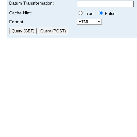
Datum Transformation:
Cache Hint:
True
False
Format: