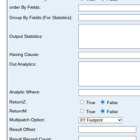
order By Fields:
Group By Fields (For Statistics):
Output Statistics:
Having Clause:
Out Analytics:
Analytic Where:
ReturnZ:
True
False
ReturnM:
True
False
Multipatch Option:
Result Offset:
Result Record Count: