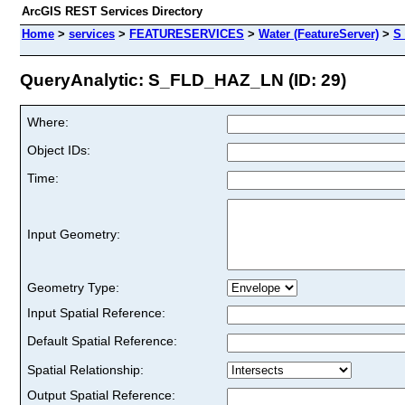
ArcGIS REST Services Directory
Home
>
services
>
FEATURESERVICES
>
Water (FeatureServer)
>
S
QueryAnalytic: S_FLD_HAZ_LN (ID: 29)
Where:
Object IDs:
Time:
Input Geometry:
Geometry Type:
Input Spatial Reference:
Default Spatial Reference:
Spatial Relationship:
Output Spatial Reference: