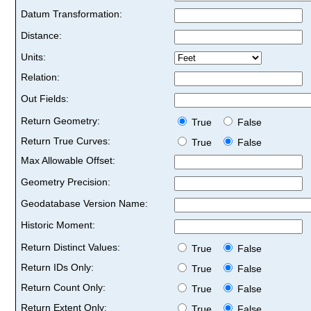
Datum Transformation:
Distance:
Units:
Relation:
Out Fields:
Return Geometry:
True
False
Return True Curves:
True
False
Max Allowable Offset:
Geometry Precision:
Geodatabase Version Name:
Historic Moment:
Return Distinct Values:
True
False
Return IDs Only:
True
False
Return Count Only:
True
False
Return Extent Only:
True
False