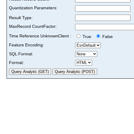
Quantization Parameters:
Result Type:
MaxRecord CountFactor:
Time Reference UnknownClient :
True
False
Feature Encoding:
SQL Format:
Format: