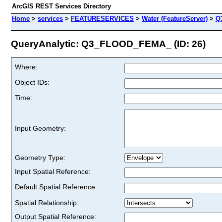
ArcGIS REST Services Directory
Home
>
services
>
FEATURESERVICES
>
Water (FeatureServer)
>
Q
QueryAnalytic: Q3_FLOOD_FEMA_ (ID: 26)
Where:
Object IDs:
Time:
Input Geometry:
Geometry Type:
Input Spatial Reference:
Default Spatial Reference:
Spatial Relationship:
Output Spatial Reference: