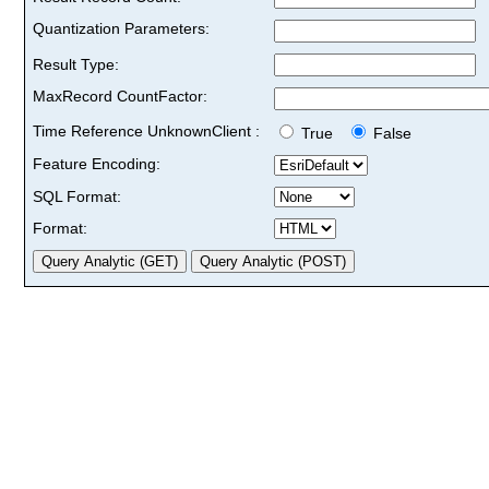
Quantization Parameters:
Result Type:
MaxRecord CountFactor:
Time Reference UnknownClient :
True
False
Feature Encoding:
SQL Format:
Format: