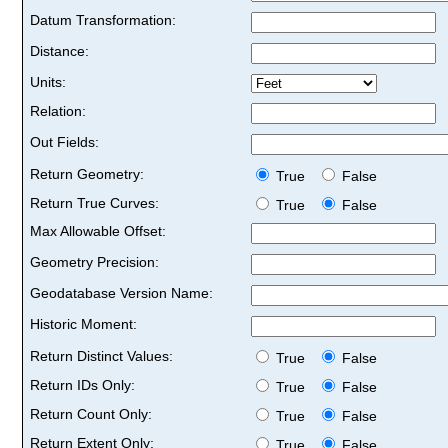
Datum Transformation:
Distance:
Units:
Relation:
Out Fields:
Return Geometry:
True
False
Return True Curves:
True
False
Max Allowable Offset:
Geometry Precision:
Geodatabase Version Name:
Historic Moment:
Return Distinct Values:
True
False
Return IDs Only:
True
False
Return Count Only:
True
False
Return Extent Only:
True
False