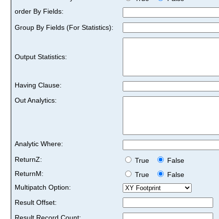
order By Fields:
Group By Fields (For Statistics):
Output Statistics:
Having Clause:
Out Analytics:
Analytic Where:
ReturnZ:
True
False
ReturnM:
True
False
Multipatch Option:
Result Offset:
Result Record Count: