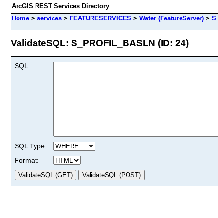
ArcGIS REST Services Directory
Home
>
services
>
FEATURESERVICES
>
Water (FeatureServer)
>
S
ValidateSQL: S_PROFIL_BASLN (ID: 24)
SQL:
SQL Type:
Format: