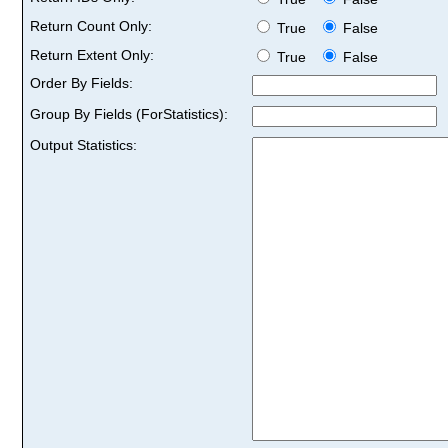
Return Count Only:
True
False
Return Extent Only:
True
False
Order By Fields:
Group By Fields (ForStatistics):
Output Statistics: