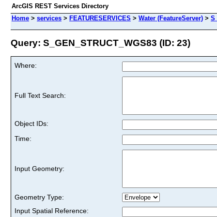
ArcGIS REST Services Directory
Home
>
services
>
FEATURESERVICES
>
Water (FeatureServer)
>
S
Query: S_GEN_STRUCT_WGS83 (ID: 23)
Where:
Full Text Search:
Object IDs:
Time:
Input Geometry:
Geometry Type:
Input Spatial Reference: