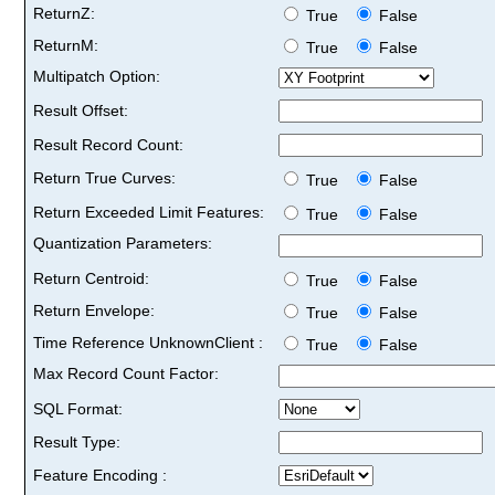
ReturnZ:
True
False
ReturnM:
True
False
Multipatch Option:
Result Offset:
Result Record Count:
Return True Curves:
True
False
Return Exceeded Limit Features:
True
False
Quantization Parameters:
Return Centroid:
True
False
Return Envelope:
True
False
Time Reference UnknownClient :
True
False
Max Record Count Factor:
SQL Format:
Result Type:
Feature Encoding :