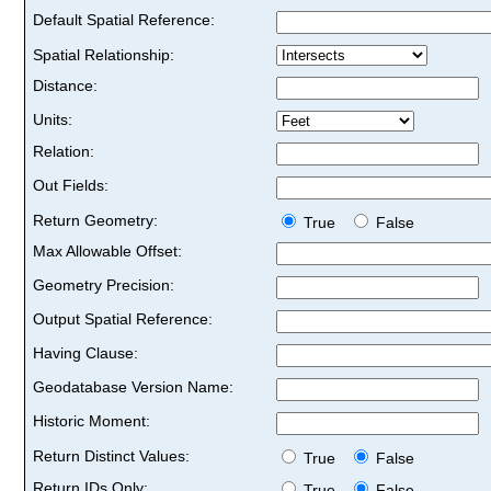
Default Spatial Reference:
Spatial Relationship:
Distance:
Units:
Relation:
Out Fields:
Return Geometry:
True
False
Max Allowable Offset:
Geometry Precision:
Output Spatial Reference:
Having Clause:
Geodatabase Version Name:
Historic Moment:
Return Distinct Values:
True
False
Return IDs Only:
True
False