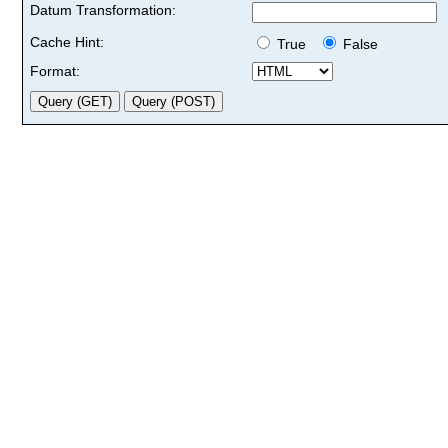
Datum Transformation:
Cache Hint:
True
False
Format: