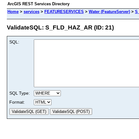
ArcGIS REST Services Directory
Home
>
services
>
FEATURESERVICES
>
Water (FeatureServer)
>
S
ValidateSQL: S_FLD_HAZ_AR (ID: 21)
SQL:
SQL Type:
Format: