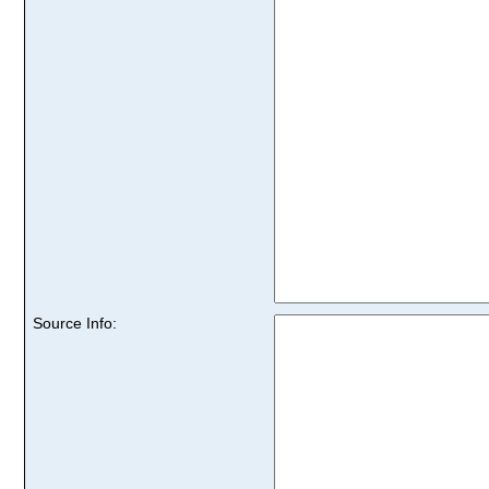
Source Info: