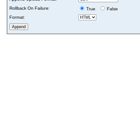
Rollback On Failure:
True
False
Format: