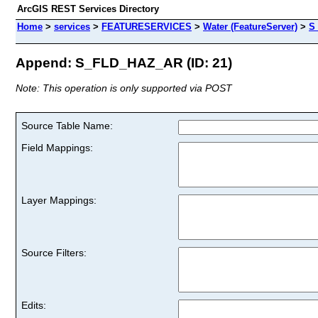
ArcGIS REST Services Directory
Home
>
services
>
FEATURESERVICES
>
Water (FeatureServer)
>
S
Append: S_FLD_HAZ_AR (ID: 21)
Note: This operation is only supported via POST
Source Table Name:
Field Mappings:
Layer Mappings:
Source Filters:
Edits: