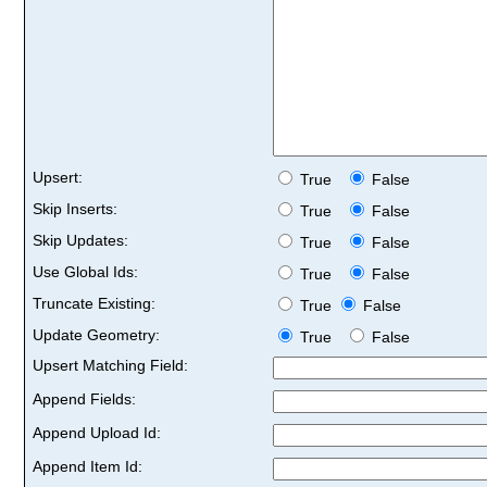
Upsert:
True
False
Skip Inserts:
True
False
Skip Updates:
True
False
Use Global Ids:
True
False
Truncate Existing:
True
False
Update Geometry:
True
False
Upsert Matching Field:
Append Fields:
Append Upload Id:
Append Item Id: