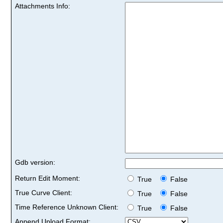
Attachments Info:
Gdb version:
Return Edit Moment:
True
False
True Curve Client:
True
False
Time Reference Unknown Client:
True
False
Append Upload Format: