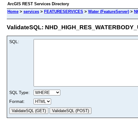
ArcGIS REST Services Directory
Home
>
services
>
FEATURESERVICES
>
Water (FeatureServer)
>
N
ValidateSQL: NHD_HIGH_RES_WATERBODY_US
SQL:
SQL Type:
Format: