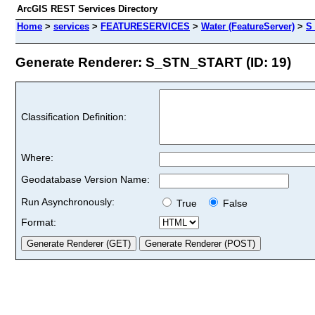
ArcGIS REST Services Directory
Home
>
services
>
FEATURESERVICES
>
Water (FeatureServer)
>
S
Generate Renderer: S_STN_START (ID: 19)
Classification Definition:
Where:
Geodatabase Version Name:
Run Asynchronously:
True
False
Format: