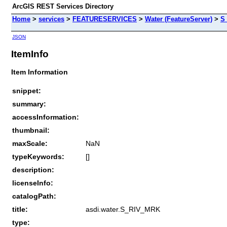
ArcGIS REST Services Directory
Home
>
services
>
FEATURESERVICES
>
Water (FeatureServer)
>
S
JSON
ItemInfo
Item Information
snippet:
summary:
accessInformation:
thumbnail:
maxScale:
NaN
typeKeywords:
[]
description:
licenseInfo:
catalogPath:
title:
asdi.water.S_RIV_MRK
type: