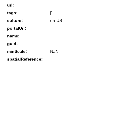
url:
tags:
[]
culture:
en-US
portalUrl:
name:
guid:
minScale:
NaN
spatialReference: