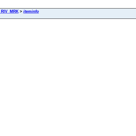
_RIV_MRK
>
iteminfo