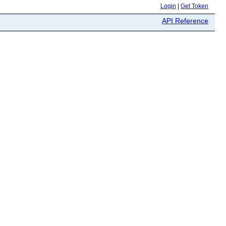
Login
|
Get Token
API Reference