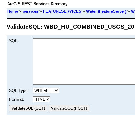
ArcGIS REST Services Directory
Home
>
services
>
FEATURESERVICES
>
Water (FeatureServer)
>
W
ValidateSQL: WBD_HU_COMBINED_USGS_2017
SQL:
SQL Type:
Format: