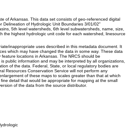
ate of Arkansas. This data set consists of geo-referenced digital
r Delineation of Hydrologic Unit Boundaries 3/01/02"
basins, 5th level watersheds, 6th level subwatersheds, name, size,
th the highest hydrologic unit code for each watershed, linesource
opriate/inappropriate uses described in this metadata document. It
 sources which may have changed the data in some way. These data
y feature locations in Arkansas. The NRCS should be
 public information and may be interpreted by all organizations,
ion of the data. Federal, State, or local regulatory bodies are
ural Resources Conservation Service will not perform any
 enlargement of these maps to scales greater than that at which
e fine detail that would be appropriate for mapping at the small
version of the data from the source distributor.
ydrologic