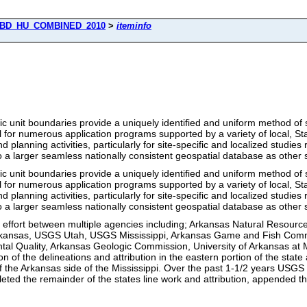
BD_HU_COMBINED_2010
>
iteminfo
nit boundaries provide a uniquely identified and uniform method of su
 for numerous application programs supported by a variety of local, Sta
lanning activities, particularly for site-specific and localized studies 
o a larger seamless nationally consistent geospatial database as other 
nit boundaries provide a uniquely identified and uniform method of su
 for numerous application programs supported by a variety of local, Sta
lanning activities, particularly for site-specific and localized studies 
o a larger seamless nationally consistent geospatial database as other 
d effort between multiple agencies including; Arkansas Natural Reso
Arkansas, USGS Utah, USGS Mississippi, Arkansas Game and Fish Comm
l Quality, Arkansas Geologic Commission, University of Arkansas at Mo
on of the delineations and attribution in the eastern portion of the stat
of the Arkansas side of the Mississippi. Over the past 1-1/2 years US
ted the remainder of the states line work and attribution, appended th