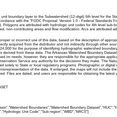
c unit boundary layer to the Subwatershed (12-digit) 6th level for the St
ccordance with the "FGDC Proposal, Version 1.0 - Federal Standards Fo
. Polygons are attributed with hydrologic unit codes for 4th level sub-
d, non-contributing areas and flow modification. Arcs are attributed wi
improper or incorrect use of this data, based on the description of appr
irectly acquired from the distributor and not indirectly through other
:24,000 for the purpose of identifying hydrographic watershed boundar
s derived from these data. The Arkansas Watershed Boundary Dataset is
ed on needs; however, they are responsible for the appropriate applicat
nservation Service any authority for the decisions they make. The Nat
d solely to State or local regulatory programs. Photographic or digital
 misrepresentation of the data. If enlarged, the maps will not include th
ated. Files are dated, and users are responsible for obtaining the latest 
ASET
"Basin","Watershed Boundaries","Watershed Boundary Dataset","HUC","H
","Hydrologic Unit Code","Sub-region","WBD","NRCS"]