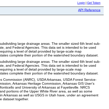
Login
|
Get Token
API Reference
bdividing large drainage areas. The smaller sized 6th level sub-
te, and Federal Agencies. This data set is intended to be used
requiring a level of detail provided by large-scale map
states complete their portion of the watershed boundary dataset.
bdividing large drainage areas. The smaller sized 6th level sub-
te, and Federal Agencies. This data set is intended to be used
requiring a level of detail provided by large-scale map
states complete their portion of the watershed boundary dataset.
urces Commission (ANRC), USDA Arkansas, USDA Forest Service-
ission, Arkansas Heritage Commission, Arkansas GIS User's
nticello and University of Arkansas at Fayetteville. NRCS
e and portions of the Upper White River area, as well as some
GS in Arkansas as well as USGS in Utah have, under an agreement
e dataset together.