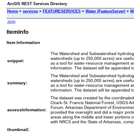
ArcGIS REST Services Directory
Home
>
services
>
FEATURESERVICES
>
Water (FeatureServer)
>
W
JSON
ItemInfo
Item Information
The Watershed and Subwatershed hydrologic u
watersheds (up to 250,000 acres) are useful
snippet:
as a tool for water-resource management and p
information. The dataset will be appended t
The Watershed and Subwatershed hydrologic u
watersheds (up to 250,000 acres) are useful
summary:
as a tool for water-resource management and p
information. The dataset will be appended t
The dataset was created by the coordinate
Ozark-St. Francis National Forest, USGS 
Forum, Arkansas Department of Environmenta
accessInformation:
provided the oversight and did a major porti
areas along the middle and lower portions 
with NRCS and the State of Arkansas, comple
thumbnail: