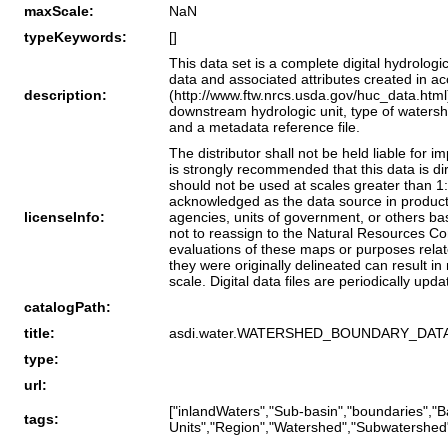
maxScale:
NaN
typeKeywords:
[]
This data set is a complete digital hydrologi
data and associated attributes created in a
description:
(http://www.ftw.nrcs.usda.gov/huc_data.html)
downstream hydrologic unit, type of watershe
and a metadata reference file.
The distributor shall not be held liable for 
is strongly recommended that this data is d
should not be used at scales greater than 1
acknowledged as the data source in product
licenseInfo:
agencies, units of government, or others bas
not to reassign to the Natural Resources Co
evaluations of these maps or purposes relate
they were originally delineated can result in
scale. Digital data files are periodically upd
catalogPath:
title:
asdi.water.WATERSHED_BOUNDARY_DAT
type:
url:
["inlandWaters","Sub-basin","boundaries",
tags:
Units","Region","Watershed","Subwatershed