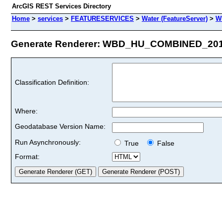
ArcGIS REST Services Directory
Home
>
services
>
FEATURESERVICES
>
Water (FeatureServer)
>
W
Generate Renderer: WBD_HU_COMBINED_2010 
Classification Definition:
Where:
Geodatabase Version Name:
Run Asynchronously:
True
False
Format: