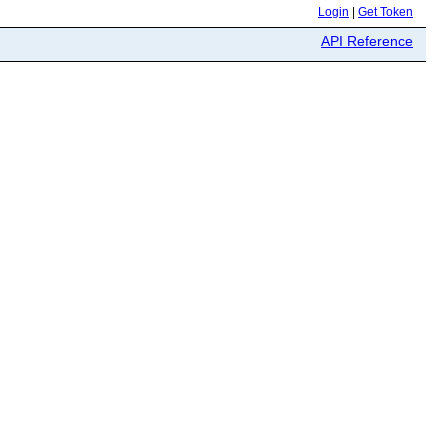
Login
|
Get Token
API Reference