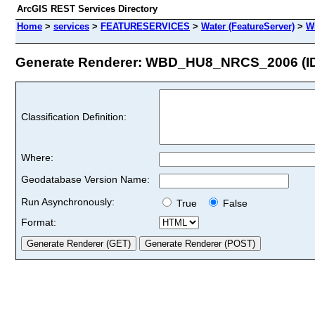
ArcGIS REST Services Directory
Home
>
services
>
FEATURESERVICES
>
Water (FeatureServer)
>
W
Generate Renderer: WBD_HU8_NRCS_2006 (ID
Classification Definition:
Where:
Geodatabase Version Name:
Run Asynchronously:
True
False
Format: