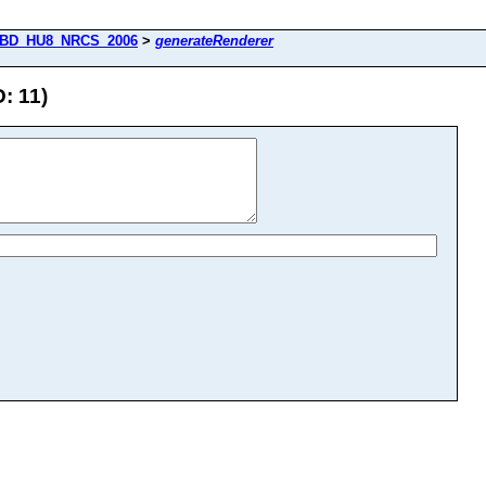
BD_HU8_NRCS_2006
>
generateRenderer
: 11)