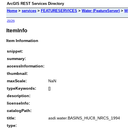
ArcGIS REST Services Directory
Home
>
services
>
FEATURESERVICES
>
Water (FeatureServer)
>
W
JSON
ItemInfo
Item Information
snippet:
summary:
accessInformation:
thumbnail:
maxScale:
NaN
typeKeywords:
[]
description:
licenseInfo:
catalogPath:
title:
asdi.water.BASINS_HUC8_NRCS_1994
type: