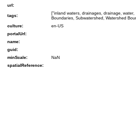
url:
["inland waters, drainages, drainage, wate
tags:
Boundaries, Subwatershed, Watershed Bound
culture:
en-US
portalUrl:
name:
guid:
minScale:
NaN
spatialReference: