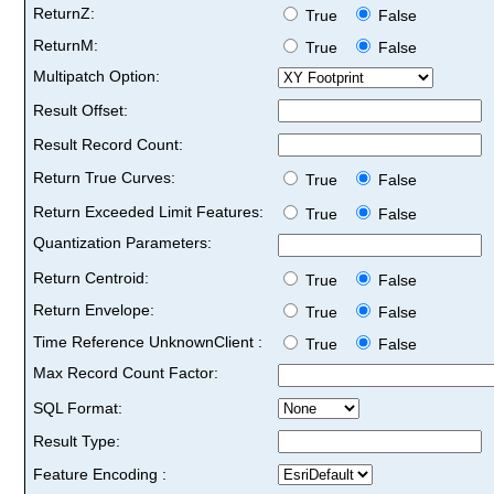
ReturnZ:
True
False
ReturnM:
True
False
Multipatch Option:
Result Offset:
Result Record Count:
Return True Curves:
True
False
Return Exceeded Limit Features:
True
False
Quantization Parameters:
Return Centroid:
True
False
Return Envelope:
True
False
Time Reference UnknownClient :
True
False
Max Record Count Factor:
SQL Format:
Result Type:
Feature Encoding :