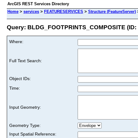
ArcGIS REST Services Directory
Home
>
services
>
FEATURESERVICES
>
Structure (FeatureServer)
Query: BLDG_FOOTPRINTS_COMPOSITE (ID: 
Where:
Full Text Search:
Object IDs:
Time:
Input Geometry:
Geometry Type:
Input Spatial Reference: