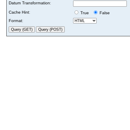
Datum Transformation:
Cache Hint:
True
False
Format: