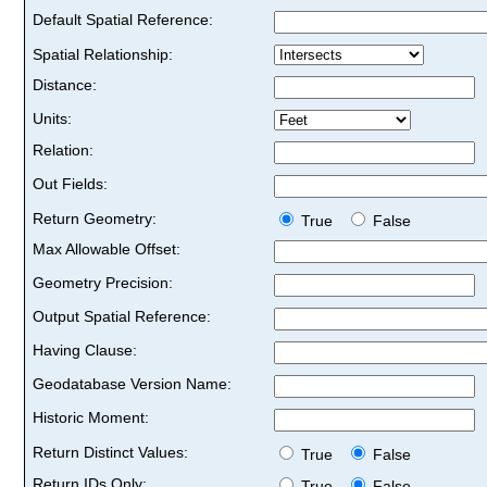
Default Spatial Reference:
Spatial Relationship:
Distance:
Units:
Relation:
Out Fields:
Return Geometry:
True
False
Max Allowable Offset:
Geometry Precision:
Output Spatial Reference:
Having Clause:
Geodatabase Version Name:
Historic Moment:
Return Distinct Values:
True
False
Return IDs Only:
True
False