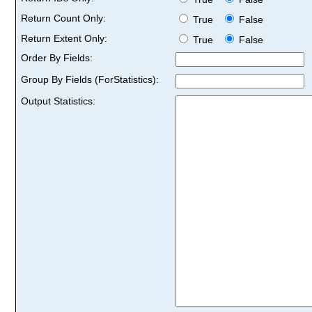
Return Count Only:
True
False
Return Extent Only:
True
False
Order By Fields:
Group By Fields (ForStatistics):
Output Statistics: