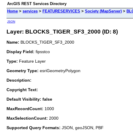
ArcGIS REST Services Directory
Home
>
services
>
FEATURESERVICES
>
Society (MapServer)
>
BL
JSON
Layer: BLOCKS_TIGER_SF3_2000 (ID: 8)
Name:
BLOCKS_TIGER_SF3_2000
Display Field:
fipsstco
Type:
Feature Layer
Geometry Type:
esriGeometryPolygon
Description:
Copyright Text:
Default Visibility: false
MaxRecordCount:
1000
MaxSelectionCount:
2000
Supported Query Formats:
JSON, geoJSON, PBF