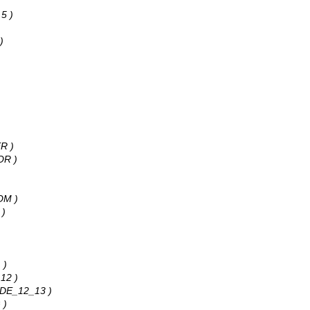
 5 )
)
R )
OR )
OM )
 )
 )
12 )
ADE_12_13 )
 )