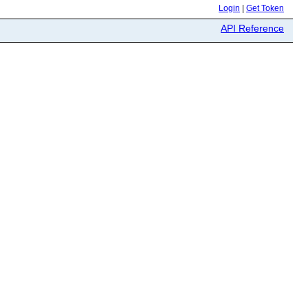
Login
|
Get Token
API Reference