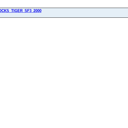
OCKS_TIGER_SF3_2000