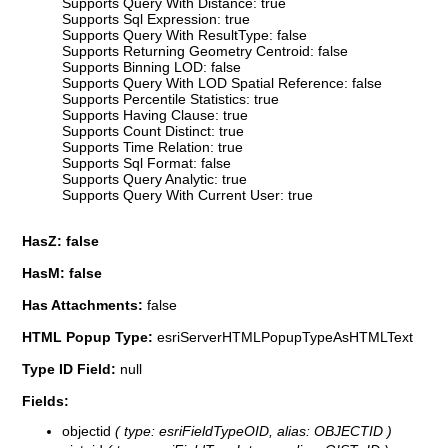
Supports Query With Distance: true
Supports Sql Expression: true
Supports Query With ResultType: false
Supports Returning Geometry Centroid: false
Supports Binning LOD: false
Supports Query With LOD Spatial Reference: false
Supports Percentile Statistics: true
Supports Having Clause: true
Supports Count Distinct: true
Supports Time Relation: true
Supports Sql Format: false
Supports Query Analytic: true
Supports Query With Current User: true
HasZ: false
HasM: false
Has Attachments:
false
HTML Popup Type:
esriServerHTMLPopupTypeAsHTMLText
Type ID Field:
null
Fields:
objectid
( type: esriFieldTypeOID, alias: OBJECTID )