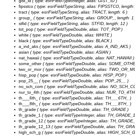
gist_id
( type: esriFieldTypeInteger, alias: GIST_ID )
fipsstco
( type: esriFieldTypeString, alias: FIPSSTCO, length:
tract
( type: esriFieldTypeString, alias: TRACT, length: 6 )
group_
( type: esriFieldTypeString, alias: GROUP_, length: 1 
stfid
( type: esriFieldTypeString, alias: STFID, length: 12 )
tot_pop
( type: esriFieldTypeDouble, alias: TOT_POP )
white
( type: esriFieldTypeDouble, alias: WHITE )
black
( type: esriFieldTypeDouble, alias: BLACK )
a_ind_aks
( type: esriFieldTypeDouble, alias: A_IND_AKS )
asian
( type: esriFieldTypeDouble, alias: ASIAN )
nat_hawaii
( type: esriFieldTypeDouble, alias: NAT_HAWAII )
some_other
( type: esriFieldTypeDouble, alias: SOME_OTHE
two_or_mor
( type: esriFieldTypeDouble, alias: TWO_OR_M
hisp_pop
( type: esriFieldTypeDouble, alias: HISP_POP )
pop_25__
( type: esriFieldTypeDouble, alias: POP_25__ )
no_sch_com
( type: esriFieldTypeDouble, alias: NO_SCH_C
nur_to_4th
( type: esriFieldTypeDouble, alias: NUR_TO_4TH
th___6th_
( type: esriFieldTypeDouble, alias: TH___6TH_ )
th___8th_
( type: esriFieldTypeDouble, alias: TH___8TH_ )
th_grade
( type: esriFieldTypeDouble, alias: TH_GRADE )
th_grade_1
( type: esriFieldTypeInteger, alias: TH_GRADE_1
th_grade_12
( type: esriFieldTypeInteger, alias: TH_GRADE_
th_grade_12_13
( type: esriFieldTypeDouble, alias: TH_GR
high_sch_g
( type: esriFieldTypeDouble, alias: HIGH_SCH_G