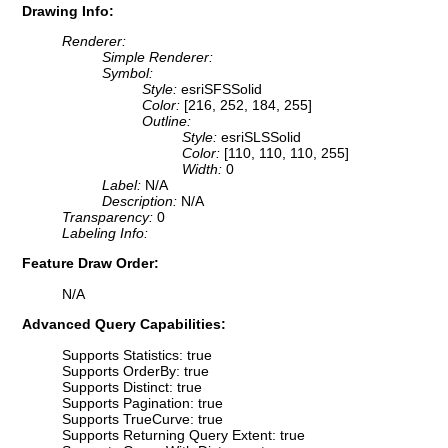
Drawing Info:
Renderer:
Simple Renderer:
Symbol:
Style:
esriSFSSolid
Color:
[216, 252, 184, 255]
Outline:
Style:
esriSLSSolid
Color:
[110, 110, 110, 255]
Width:
0
Label:
N/A
Description:
N/A
Transparency:
0
Labeling Info:
Feature Draw Order:
N/A
Advanced Query Capabilities:
Supports Statistics: true
Supports OrderBy: true
Supports Distinct: true
Supports Pagination: true
Supports TrueCurve: true
Supports Returning Query Extent: true