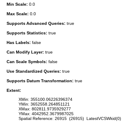
Min Scale:
0.0
Max Scale:
0.0
Supports Advanced Queries:
true
Supports Statistics:
true
Has Labels:
false
Can Modify Layer:
true
Can Scale Symbols:
false
Use Standardized Queries:
true
Supports Datum Transformation:
true
Extent:
XMin: 355100.06226396374
YMin: 3652558.264851121
XMax: 802811.9735929277
YMax: 4042952.3679987025
Spatial Reference: 26915 (26915) LatestVCSWkid(0)