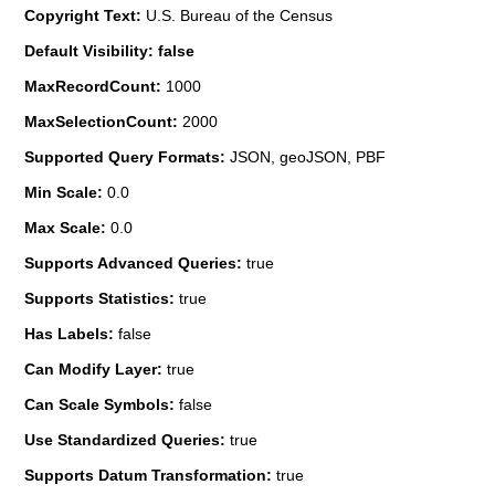
Copyright Text:
U.S. Bureau of the Census
Default Visibility: false
MaxRecordCount:
1000
MaxSelectionCount:
2000
Supported Query Formats:
JSON, geoJSON, PBF
Min Scale:
0.0
Max Scale:
0.0
Supports Advanced Queries:
true
Supports Statistics:
true
Has Labels:
false
Can Modify Layer:
true
Can Scale Symbols:
false
Use Standardized Queries:
true
Supports Datum Transformation:
true