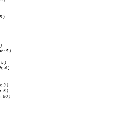
)
5 )
 )
h: 5 )
 5 )
h: 4 )
: 3 )
: 5 )
: 90 )