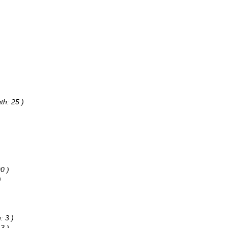
th: 25 )
0 )
)
: 3 )
3 )