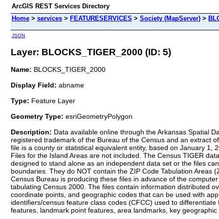
ArcGIS REST Services Directory
Home
>
services
>
FEATURESERVICES
>
Society (MapServer)
>
BL
JSON
Layer: BLOCKS_TIGER_2000 (ID: 5)
Name:
BLOCKS_TIGER_2000
Display Field:
abname
Type:
Feature Layer
Geometry Type:
esriGeometryPolygon
Description:
Data available online through the Arkansas Spatial Dat
registered trademark of the Bureau of the Census and an extract 
file is a county or statistical equivalent entity, based on January 1, 
Files for the Island Areas are not included. The Census TIGER dat
designed to stand alone as an independent data set or the files can
boundaries. They do NOT contain the ZIP Code Tabulation Areas (ZC
Census Bureau is producing these files in advance of the computer p
tabulating Census 2000. The files contain information distributed ov
coordinate points, and geographic codes that can be used with appr
identifiers/census feature class codes (CFCC) used to differentiate 
features, landmark point features, area landmarks, key geographic