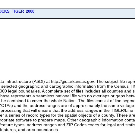
OCKS_TIGER_2000
a Infrastructure (ASDI) at http://gis.arkansas.gov. The subject file rep
of selected geographic and cartographic information from the Census 
2000 legal boundaries. A complete set of files includes all counties and s
abase represents a seamless national file with no overlaps or gaps bet
 be combined to cover the whole Nation. The files consist of line segm
TAs) and the address ranges are of approximately the same vintage as
rocessing that will ensure that the address ranges in the TIGER/Line f
er a series of record types for the spatial objects of a county. There ar
opriate software to prepare maps. Other geographic information containe
feature types, address ranges and ZIP Codes codes for legal and statistic
 features, and area boundaries.