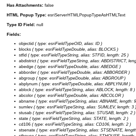
Has Attachments:
false
HTML Popup Type:
esriServerHTMLPopupTypeAsHTMLText
Type ID Field:
null
Fields:
objectid
( type: esriFieldTypeOID, alias: ID )
blocks
( type: esriFieldTypeDouble, alias: BLOCKS )
stfid
( type: esriFieldTypeString, alias: STFID, length: 25 )
abdistrict
( type: esriFieldTypeString, alias: ABDISTRICT, leng
abedge
( type: esriFieldTypeDouble, alias: ABEDGE )
abborder
( type: esriFieldTypeDouble, alias: ABBORDER )
abgroup
( type: esriFieldTypeDouble, alias: ABGROUP )
abplynum
( type: esriFieldTypeDouble, alias: ABPLYNUM )
ablock
( type: esriFieldTypeString, alias: ABLOCK, length: 8 )
abcolor
( type: esriFieldTypeDouble, alias: ABCOLOR )
abname
( type: esriFieldTypeString, alias: ABNAME, length: 9
sumlev
( type: esriFieldTypeString, alias: SUMLEV, length: 3 
stusab
( type: esriFieldTypeString, alias: STUSAB, length: 2 )
state
( type: esriFieldTypeString, alias: STATE, length: 2 )
cd106
( type: esriFieldTypeString, alias: CD106, length: 2 )
stsenate
( type: esriFieldTypeString, alias: STSENATE, length
sthouse
( type: esriFieldTypeString, alias: STHOUSE, length: 