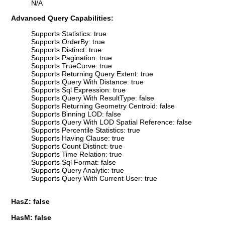
N/A
Advanced Query Capabilities:
Supports Statistics: true
Supports OrderBy: true
Supports Distinct: true
Supports Pagination: true
Supports TrueCurve: true
Supports Returning Query Extent: true
Supports Query With Distance: true
Supports Sql Expression: true
Supports Query With ResultType: false
Supports Returning Geometry Centroid: false
Supports Binning LOD: false
Supports Query With LOD Spatial Reference: false
Supports Percentile Statistics: true
Supports Having Clause: true
Supports Count Distinct: true
Supports Time Relation: true
Supports Sql Format: false
Supports Query Analytic: true
Supports Query With Current User: true
HasZ: false
HasM: false