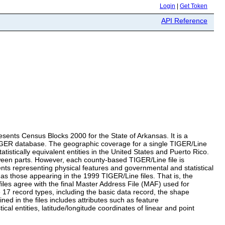
Login
|
Get Token
API Reference
resents Census Blocks 2000 for the State of Arkansas. It is a
TIGER database. The geographic coverage for a single TIGER/Line
tatistically equivalent entities in the United States and Puerto Rico.
ween parts. However, each county-based TIGER/Line file is
ents representing physical features and governmental and statistical
 those appearing in the 1999 TIGER/Line files. That is, the
iles agree with the final Master Address File (MAF) used for
e 17 record types, including the basic data record, the shape
d in the files includes attributes such as feature
al entities, latitude/longitude coordinates of linear and point