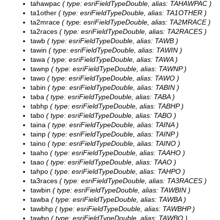
tahawpac
( type: esriFieldTypeDouble, alias: TAHAWPAC )
ta1other
( type: esriFieldTypeDouble, alias: TA1OTHER )
ta2mrace
( type: esriFieldTypeDouble, alias: TA2MRACE )
ta2races
( type: esriFieldTypeDouble, alias: TA2RACES )
tawb
( type: esriFieldTypeDouble, alias: TAWB )
tawin
( type: esriFieldTypeDouble, alias: TAWIN )
tawa
( type: esriFieldTypeDouble, alias: TAWA )
tawnp
( type: esriFieldTypeDouble, alias: TAWNP )
tawo
( type: esriFieldTypeDouble, alias: TAWO )
tabin
( type: esriFieldTypeDouble, alias: TABIN )
taba
( type: esriFieldTypeDouble, alias: TABA )
tabhp
( type: esriFieldTypeDouble, alias: TABHP )
tabo
( type: esriFieldTypeDouble, alias: TABO )
taina
( type: esriFieldTypeDouble, alias: TAINA )
tainp
( type: esriFieldTypeDouble, alias: TAINP )
taino
( type: esriFieldTypeDouble, alias: TAINO )
taaho
( type: esriFieldTypeDouble, alias: TAAHO )
taao
( type: esriFieldTypeDouble, alias: TAAO )
tahpo
( type: esriFieldTypeDouble, alias: TAHPO )
ta3races
( type: esriFieldTypeDouble, alias: TA3RACES )
tawbin
( type: esriFieldTypeDouble, alias: TAWBIN )
tawba
( type: esriFieldTypeDouble, alias: TAWBA )
tawbhp
( type: esriFieldTypeDouble, alias: TAWBHP )
tawbo
( type: esriFieldTypeDouble, alias: TAWBO )