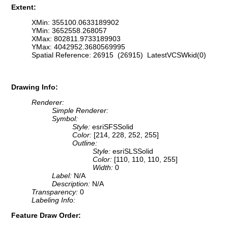
Extent:
XMin: 355100.0633189902
YMin: 3652558.268057
XMax: 802811.9733189903
YMax: 4042952.3680569995
Spatial Reference: 26915 (26915) LatestVCSWkid(0)
Drawing Info:
Renderer:
Simple Renderer:
Symbol:
Style:
esriSFSSolid
Color:
[214, 228, 252, 255]
Outline:
Style:
esriSLSSolid
Color:
[110, 110, 110, 255]
Width:
0
Label:
N/A
Description:
N/A
Transparency:
0
Labeling Info:
Feature Draw Order: