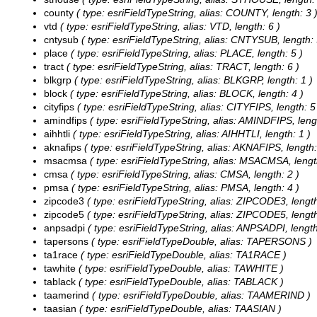
county
( type: esriFieldTypeString, alias: COUNTY, length: 3 
vtd
( type: esriFieldTypeString, alias: VTD, length: 6 )
cntysub
( type: esriFieldTypeString, alias: CNTYSUB, length: 
place
( type: esriFieldTypeString, alias: PLACE, length: 5 )
tract
( type: esriFieldTypeString, alias: TRACT, length: 6 )
blkgrp
( type: esriFieldTypeString, alias: BLKGRP, length: 1 )
block
( type: esriFieldTypeString, alias: BLOCK, length: 4 )
cityfips
( type: esriFieldTypeString, alias: CITYFIPS, length: 5
amindfips
( type: esriFieldTypeString, alias: AMINDFIPS, lengt
aihhtli
( type: esriFieldTypeString, alias: AIHHTLI, length: 1 )
aknafips
( type: esriFieldTypeString, alias: AKNAFIPS, length:
msacmsa
( type: esriFieldTypeString, alias: MSACMSA, lengt
cmsa
( type: esriFieldTypeString, alias: CMSA, length: 2 )
pmsa
( type: esriFieldTypeString, alias: PMSA, length: 4 )
zipcode3
( type: esriFieldTypeString, alias: ZIPCODE3, length
zipcode5
( type: esriFieldTypeString, alias: ZIPCODE5, length
anpsadpi
( type: esriFieldTypeString, alias: ANPSADPI, length
tapersons
( type: esriFieldTypeDouble, alias: TAPERSONS )
ta1race
( type: esriFieldTypeDouble, alias: TA1RACE )
tawhite
( type: esriFieldTypeDouble, alias: TAWHITE )
tablack
( type: esriFieldTypeDouble, alias: TABLACK )
taamerind
( type: esriFieldTypeDouble, alias: TAAMERIND )
taasian
( type: esriFieldTypeDouble, alias: TAASIAN )