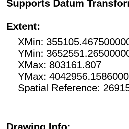
Supports Datum Transfor
Extent:
XMin: 355105.46750000
YMin: 3652551.2650000
XMax: 803161.807
YMax: 4042956.158600
Spatial Reference: 269
Drawing Info: