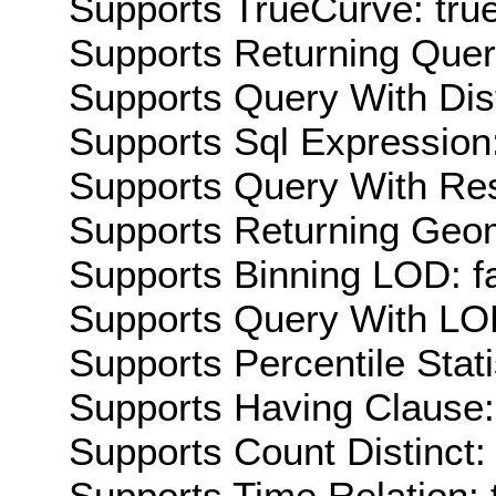
Supports TrueCurve: tru
Supports Returning Query
Supports Query With Dis
Supports Sql Expression:
Supports Query With Res
Supports Returning Geom
Supports Binning LOD: f
Supports Query With LOD
Supports Percentile Stati
Supports Having Clause:
Supports Count Distinct: 
Supports Time Relation: 