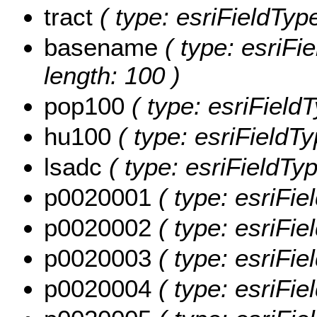
tract
( type: esriFieldTypeS
basename
( type: esriFi
length: 100 )
pop100
( type: esriField
hu100
( type: esriFieldT
lsadc
( type: esriFieldTyp
p0020001
( type: esriFi
p0020002
( type: esriFi
p0020003
( type: esriFi
p0020004
( type: esriFi