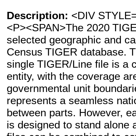
Description:
<DIV STYLE="
<P><SPAN>The 2020 TIGER/L
selected geographic and ca
Census TIGER database. Th
single TIGER/Line file is a c
entity, with the coverage ar
governmental unit boundar
represents a seamless natio
between parts. However, ea
is designed to stand alone 