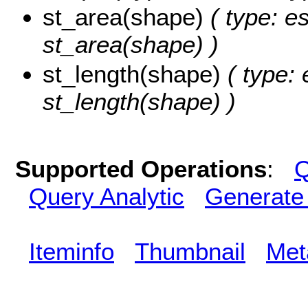
st_area(shape)
( type: e
st_area(shape) )
st_length(shape)
( type: 
st_length(shape) )
Supported Operations
:
Q
Query Analytic
Generate
Iteminfo
Thumbnail
Met