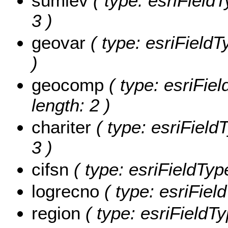
sumlev
( type: esriFieldT
3 )
geovar
( type: esriFieldT
)
geocomp
( type: esriFie
length: 2 )
chariter
( type: esriFieldT
3 )
cifsn
( type: esriFieldType
logrecno
( type: esriFiel
region
( type: esriFieldTy