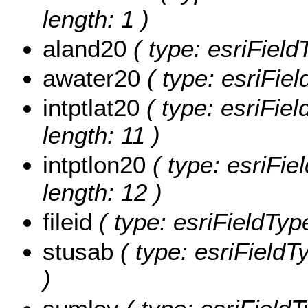
length: 1 )
aland20
( type: esriField
awater20
( type: esriFie
intptlat20
( type: esriFiel
length: 11 )
intptlon20
( type: esriFiel
length: 12 )
fileid
( type: esriFieldTypeS
stusab
( type: esriFieldTy
)