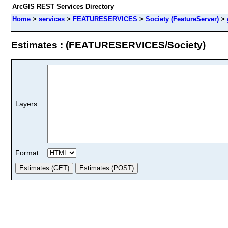
ArcGIS REST Services Directory
Home
>
services
>
FEATURESERVICES
>
Society (FeatureServer)
>
Estimates : (FEATURESERVICES/Society)
Layers:
Format: