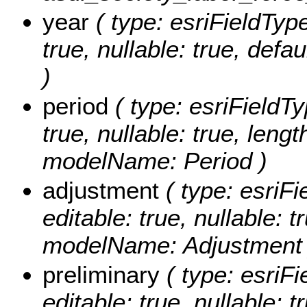
year
( type: esriFieldType
true, nullable: true, def
)
period
( type: esriFieldTy
true, nullable: true, lengt
modelName: Period )
adjustment
( type: esriFi
editable: true, nullable: t
modelName: Adjustment 
preliminary
( type: esriFi
editable: true, nullable: t