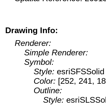
Drawing Info:
Renderer:
Simple Renderer:
Symbol:
Style:
esriSFSSolid
Color:
[252, 241, 18
Outline:
Style:
esriSLSSol