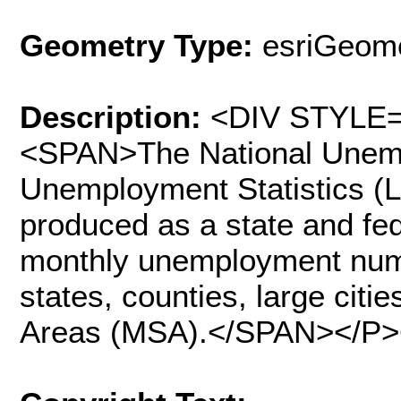
Geometry Type:
esriGeome
Description:
<DIV STYLE="
<SPAN>The National Unemp
Unemployment Statistics (
produced as a state and fed
monthly unemployment num
states, counties, large citie
Areas (MSA).</SPAN></P>