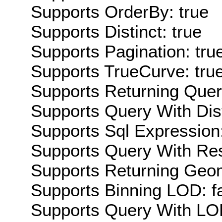
Supports OrderBy: true
Supports Distinct: true
Supports Pagination: tru
Supports TrueCurve: tru
Supports Returning Query
Supports Query With Dis
Supports Sql Expression:
Supports Query With Res
Supports Returning Geom
Supports Binning LOD: f
Supports Query With LOD