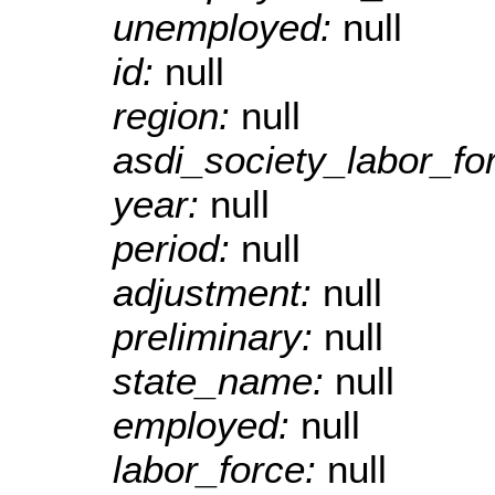
unemployed:
null
id:
null
region:
null
asdi_society_labor_f
year:
null
period:
null
adjustment:
null
preliminary:
null
state_name:
null
employed:
null
labor_force:
null