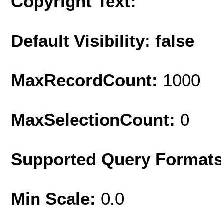
Copyright Text:
Default Visibility: false
MaxRecordCount:
1000
MaxSelectionCount:
0
Supported Query Format
Min Scale:
0.0