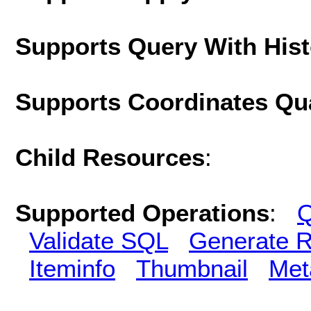
Supports Query With His
Supports Coordinates Qu
Child Resources
:
Supported Operations
:
Q
Validate SQL
Generate R
Iteminfo
Thumbnail
Met