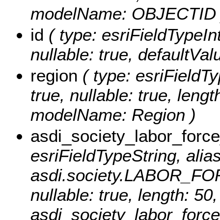
modelName: OBJECTID 
id
( type: esriFieldTypeInt
nullable: true, defaultVa
region
( type: esriFieldTy
true, nullable: true, lengt
modelName: Region )
asdi_society_labor_for
esriFieldTypeString, alias
asdi.society.LABOR_FOR
nullable: true, length: 5
asdi_society_labor_forc