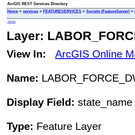
ArcGIS REST Services Directory
Home
>
services
>
FEATURESERVICES
>
Society (FeatureServer)
>
JSON
Layer: LABOR_FORCE
View In:
ArcGIS Online M
Name:
LABOR_FORCE_D
Display Field:
state_name
Type:
Feature Layer