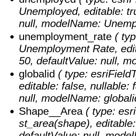
Unemployed, editable: tru
null, modelName: Unemp
unemployment_rate
( typ
Unemployment Rate, editab
50, defaultValue: null,
globalid
( type: esriField
editable: false, nullable: 
null, modelName: globali
Shape__Area
( type: esr
st_area(shape), editable: 
defaultValue: null, mode