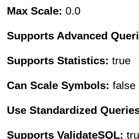
Max Scale:
0.0
Supports Advanced Quer
Supports Statistics:
true
Can Scale Symbols:
false
Use Standardized Querie
Supports ValidateSQL:
tr