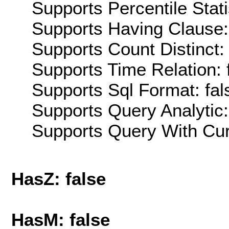
Supports Percentile Stati
Supports Having Clause:
Supports Count Distinct: 
Supports Time Relation: 
Supports Sql Format: fal
Supports Query Analytic:
Supports Query With Cur
HasZ: false
HasM: false