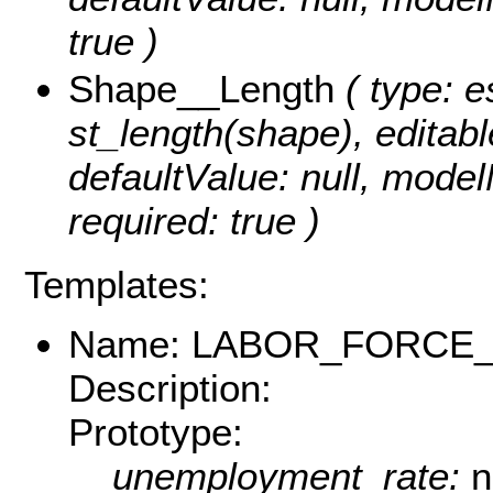
true )
Shape__Length
( type: e
st_length(shape), editable
defaultValue: null, mode
required: true )
Templates:
Name: LABOR_FORCE
Description:
Prototype:
unemployment_rate:
n