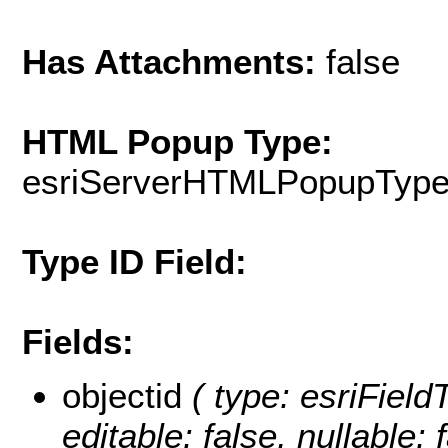
Has Attachments:
false
HTML Popup Type:
esriServerHTMLPopupTyp
Type ID Field:
Fields:
objectid
( type: esriFiel
editable: false, nullable: 