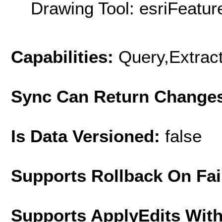
Drawing Tool: esriFeatur
Capabilities:
Query,Extrac
Sync Can Return Change
Is Data Versioned:
false
Supports Rollback On Fai
Supports ApplyEdits With