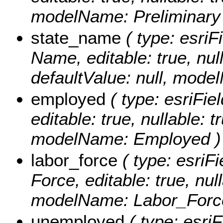
modelName: Preliminary
state_name
( type: esriF
Name, editable: true, null
defaultValue: null, mod
employed
( type: esriFi
editable: true, nullable: t
modelName: Employed )
labor_force
( type: esriF
Force, editable: true, null
modelName: Labor_Forc
unemployed
( type: esriF