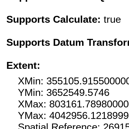
Supports Calculate:
true
Supports Datum Transfor
Extent:
XMin: 355105.91550000
YMin: 3652549.5746
XMax: 803161.7898000
YMax: 4042956.121899
Spatial Reference: 269