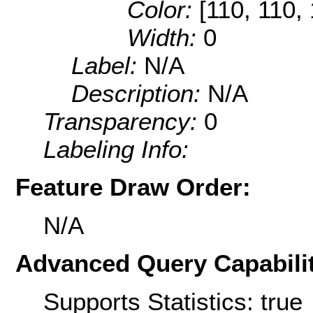
Color:
[110, 110,
Width:
0
Label:
N/A
Description:
N/A
Transparency:
0
Labeling Info:
Feature Draw Order:
N/A
Advanced Query Capabilit
Supports Statistics: true