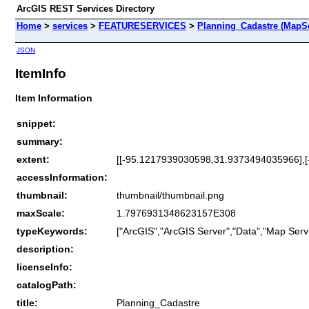
ArcGIS REST Services Directory
Home
>
services
>
FEATURESERVICES
>
Planning_Cadastre (MapSe
JSON
ItemInfo
Item Information
snippet:
summary:
extent:
[[-95.1217939030598,31.9373494035966],
accessInformation:
thumbnail:
thumbnail/thumbnail.png
maxScale:
1.7976931348623157E308
typeKeywords:
["ArcGIS","ArcGIS Server","Data","Map Servi
description:
licenseInfo:
catalogPath:
title:
Planning_Cadastre