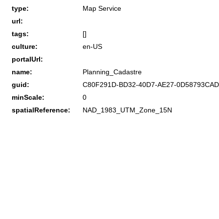
type:
Map Service
url:
tags:
[]
culture:
en-US
portalUrl:
name:
Planning_Cadastre
guid:
C80F291D-BD32-40D7-AE27-0D58793CA
minScale:
0
spatialReference:
NAD_1983_UTM_Zone_15N