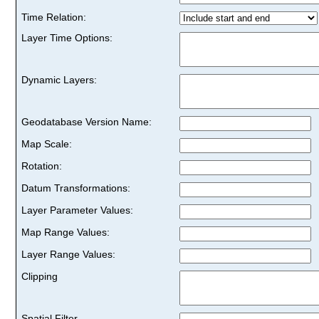
Time Relation:
Layer Time Options:
Dynamic Layers:
Geodatabase Version Name:
Map Scale:
Rotation:
Datum Transformations:
Layer Parameter Values:
Map Range Values:
Layer Range Values:
Clipping
Spatial Filter