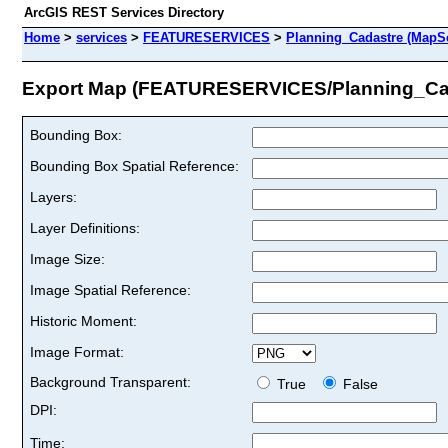
ArcGIS REST Services Directory
Home
>
services
>
FEATURESERVICES
>
Planning_Cadastre (MapSe
Export Map (FEATURESERVICES/Planning_Ca
Bounding Box:
Bounding Box Spatial Reference:
Layers:
Layer Definitions:
Image Size:
Image Spatial Reference:
Historic Moment:
Image Format:
Background Transparent:
True
False
DPI:
Time: