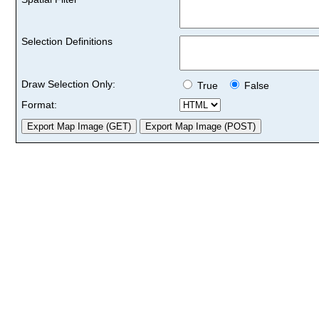
Selection Definitions
Draw Selection Only:
True
False
Format: