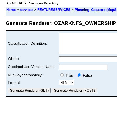
ArcGIS REST Services Directory
Home
>
services
>
FEATURESERVICES
>
Planning_Cadastre (MapSe
Generate Renderer: OZARKNFS_OWNERSHIP (
Classification Definition:
Where:
Geodatabase Version Name:
Run Asynchronously:
True
False
Format: