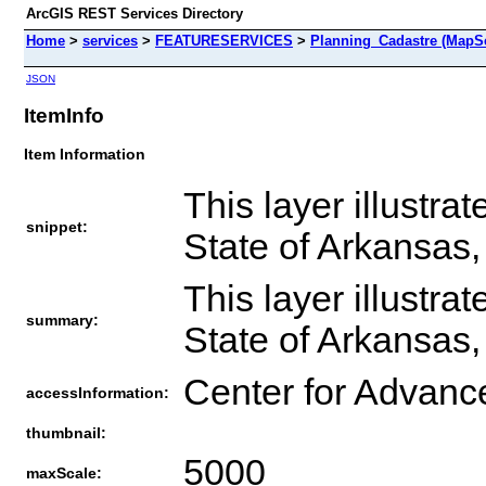
ArcGIS REST Services Directory
Home
>
services
>
FEATURESERVICES
>
Planning_Cadastre (MapSe
JSON
ItemInfo
Item Information
This layer illustra
snippet:
State of Arkansas
This layer illustra
summary:
State of Arkansas
Center for Advanc
accessInformation:
thumbnail:
5000
maxScale: