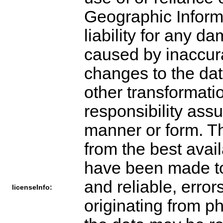
Geographic Inform
liability for any 
caused by inaccurac
changes to the dat
other transformati
responsibility ass
manner or form. T
from the best avai
have been made to 
and reliable, error
licenseInfo:
originating from p