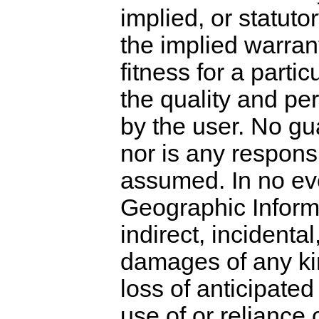
implied, or statutor
the implied warran
fitness for a parti
the quality and pe
by the user. No gu
nor is any responsi
assumed. In no ev
Geographic Informat
indirect, incidenta
damages of any kind
loss of anticipated 
use of or reliance