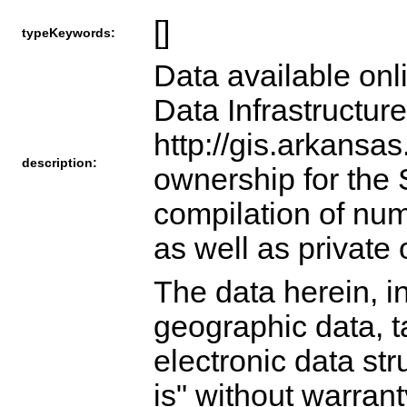
[]
typeKeywords:
Data available onl
Data Infrastructur
http://gis.arkansas
description:
ownership for the 
compilation of nu
as well as private
The data herein, in
geographic data, ta
electronic data str
is" without warrant