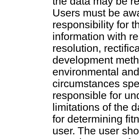
the data may be re
Users must be awa
responsibility for 
information with re
resolution, rectific
development metho
environmental and 
circumstances speci
responsible for un
limitations of the
for determining fitn
user. The user sho