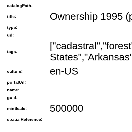
catalogPath:
Ownership 1995 (
title:
type:
url:
["cadastral","fores
tags:
States","Arkansas"
en-US
culture:
portalUrl:
name:
guid:
500000
minScale:
spatialReference: