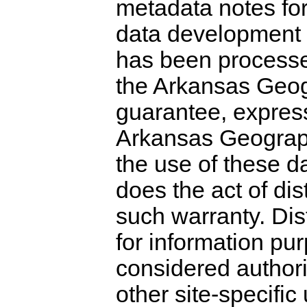
metadata notes for
data development 
has been processe
the Arkansas Geogr
guarantee, expres
Arkansas Geograph
the use of these d
does the act of dis
such warranty. Dist
for information pu
considered authori
other site-specific