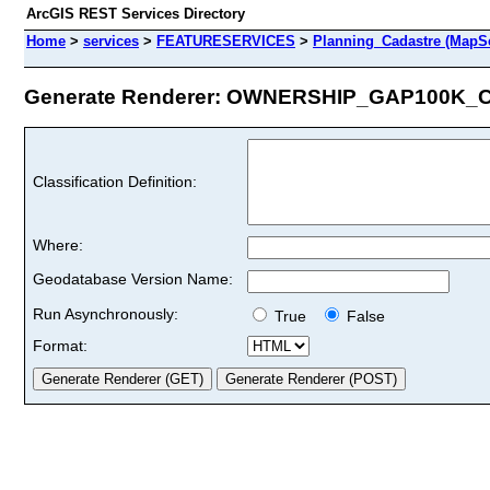
ArcGIS REST Services Directory
Home
>
services
>
FEATURESERVICES
>
Planning_Cadastre (MapSe
Generate Renderer: OWNERSHIP_GAP100K_CA
Classification Definition:
Where:
Geodatabase Version Name:
Run Asynchronously:
True
False
Format: