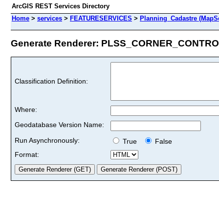
ArcGIS REST Services Directory
Home
>
services
>
FEATURESERVICES
>
Planning_Cadastre (MapSe
Generate Renderer: PLSS_CORNER_CONTROL
Classification Definition:
Where:
Geodatabase Version Name:
Run Asynchronously:
True
False
Format: