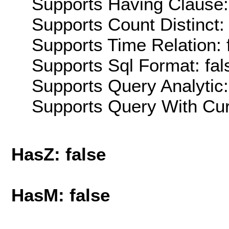
Supports Having Clause:
Supports Count Distinct: 
Supports Time Relation: 
Supports Sql Format: fal
Supports Query Analytic:
Supports Query With Cur
HasZ: false
HasM: false