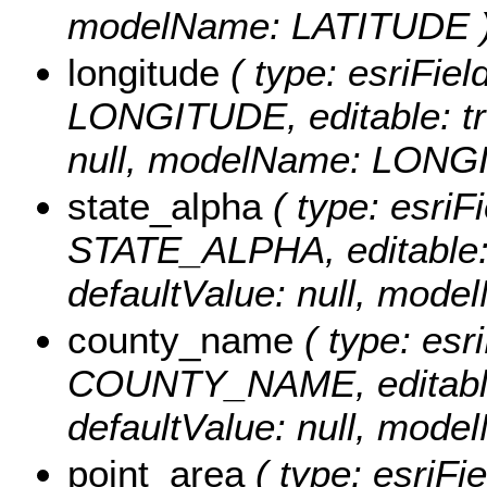
modelName: LATITUDE 
longitude
( type: esriFiel
LONGITUDE, editable: true
null, modelName: LONG
state_alpha
( type: esriFi
STATE_ALPHA, editable: tr
defaultValue: null, mo
county_name
( type: esri
COUNTY_NAME, editable: t
defaultValue: null, m
point_area
( type: esriFi