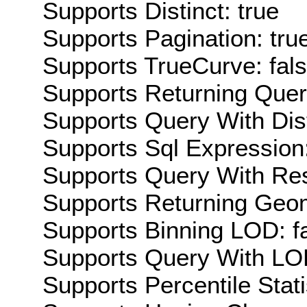
Supports Distinct: true
Supports Pagination: tru
Supports TrueCurve: fal
Supports Returning Query
Supports Query With Dis
Supports Sql Expression:
Supports Query With Res
Supports Returning Geom
Supports Binning LOD: f
Supports Query With LOD
Supports Percentile Stati