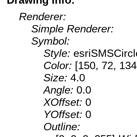
Renderer:
Simple Renderer:
Symbol:
Style:
esriSMSCircl
Color:
[150, 72, 134
Size:
4.0
Angle:
0.0
XOffset:
0
YOffset:
0
Outline: