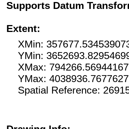
Supports Datum Transfor
Extent:
XMin: 357677.53453907
YMin: 3652693.8295469
XMax: 794266.5694416
YMax: 4038936.767762
Spatial Reference: 269
Drawing Info: