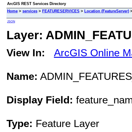
ArcGIS REST Services Directory
Home
>
services
>
FEATURESERVICES
>
Location (FeatureServer)
JSON
Layer: ADMIN_FEATU
View In:
ArcGIS Online M
Name:
ADMIN_FEATURES
Display Field:
feature_na
Type:
Feature Layer