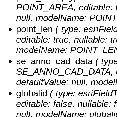
POINT_AREA, editable: tru
null, modelName: POIN
point_len
( type: esriFie
editable: true, nullable: t
modelName: POINT_LEN
se_anno_cad_data
( type
SE_ANNO_CAD_DATA, edita
defaultValue: null, m
globalid
( type: esriField
editable: false, nullable: 
null, modelName: globali