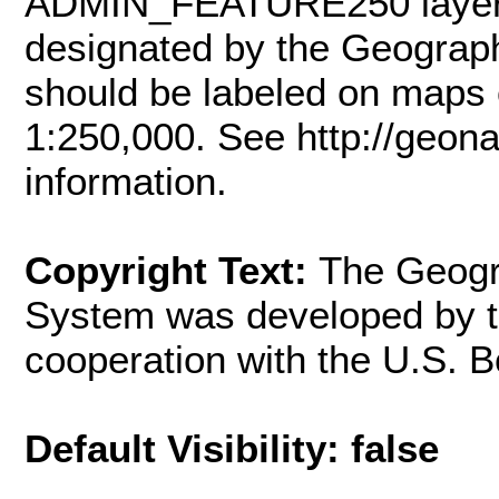
ADMIN_FEATURE250 layer c
designated by the Geograph
should be labeled on maps o
1:250,000. See http://geona
information.
Copyright Text:
The Geogr
System was developed by t
cooperation with the U.S.
Default Visibility: false