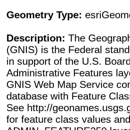
Geometry Type:
esriGeome
Description:
The Geograph
(GNIS) is the Federal stan
in support of the U.S. Boa
Administrative Features l
GNIS Web Map Service conta
database with Feature Class
See http://geonames.usgs.
for feature class values and