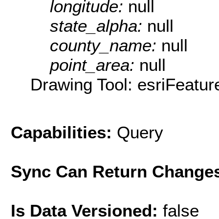
longitude:
null
state_alpha:
null
county_name:
null
point_area:
null
Drawing Tool: esriFeatur
Capabilities:
Query
Sync Can Return Change
Is Data Versioned:
false