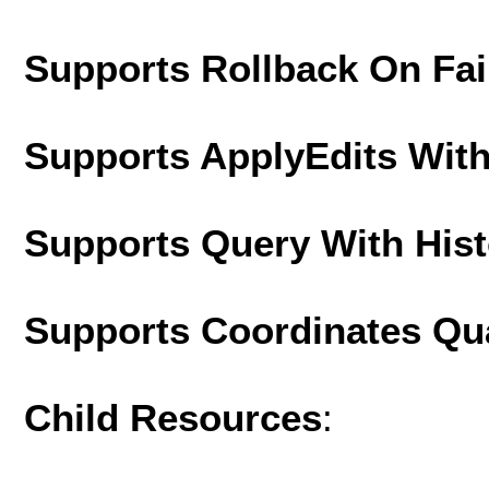
Supports Rollback On Fai
Supports ApplyEdits With
Supports Query With His
Supports Coordinates Qu
Child Resources
: