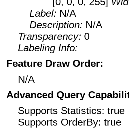
[0, 0, 0, 255]
Wid
Label:
N/A
Description:
N/A
Transparency:
0
Labeling Info:
Feature Draw Order:
N/A
Advanced Query Capabilit
Supports Statistics: true
Supports OrderBy: true