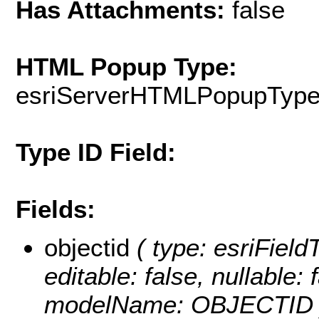
Has Attachments:
false
HTML Popup Type:
esriServerHTMLPopupTyp
Type ID Field:
Fields:
objectid
( type: esriFiel
editable: false, nullable: 
modelName: OBJECTID 