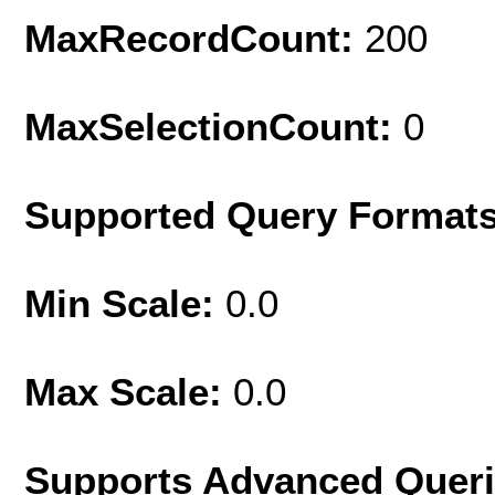
MaxRecordCount:
200
MaxSelectionCount:
0
Supported Query Format
Min Scale:
0.0
Max Scale:
0.0
Supports Advanced Quer