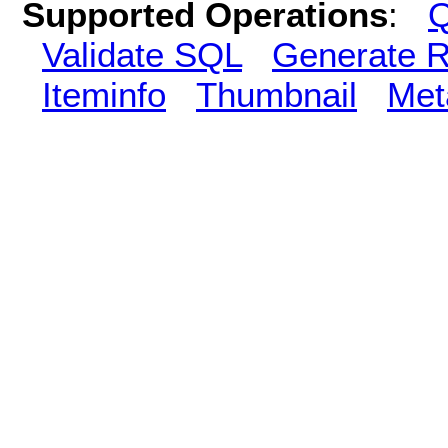
Supported Operations
:
Q
Validate SQL
Generate R
Iteminfo
Thumbnail
Met