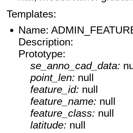
Templates:
Name: ADMIN_FEATUR
Description:
Prototype:
se_anno_cad_data:
nu
point_len:
null
feature_id:
null
feature_name:
null
feature_class:
null
latitude:
null