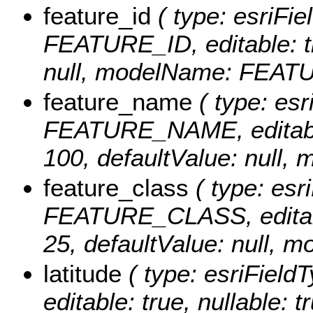
feature_id
( type: esriFie
FEATURE_ID, editable: tru
null, modelName: FEAT
feature_name
( type: esr
FEATURE_NAME, editable: 
100, defaultValue: nul
feature_class
( type: esri
FEATURE_CLASS, editable:
25, defaultValue: null
latitude
( type: esriField
editable: true, nullable: t