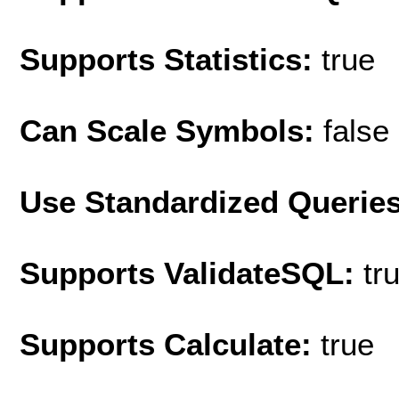
Supports Statistics:
true
Can Scale Symbols:
false
Use Standardized Querie
Supports ValidateSQL:
tr
Supports Calculate:
true