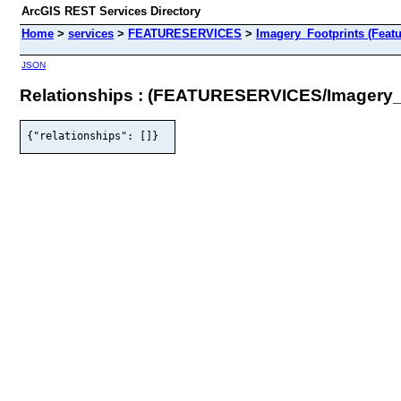
ArcGIS REST Services Directory
Home
>
services
>
FEATURESERVICES
>
Imagery_Footprints (Featu
JSON
Relationships : (FEATURESERVICES/Imagery_
{"relationships": []}