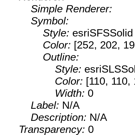
Simple Renderer:
Symbol:
Style:
esriSFSSolid
Color:
[252, 202, 19
Outline:
Style:
esriSLSSol
Color:
[110, 110,
Width:
0
Label:
N/A
Description:
N/A
Transparency:
0