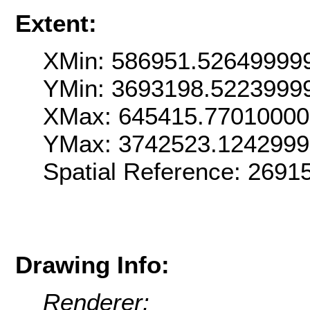
Extent:
XMin: 586951.52649999
YMin: 3693198.5223999
XMax: 645415.7701000
YMax: 3742523.124299
Spatial Reference: 269
Drawing Info:
Renderer: