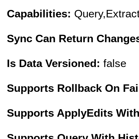
Capabilities:
Query,Extrac
Sync Can Return Change
Is Data Versioned:
false
Supports Rollback On Fai
Supports ApplyEdits With
Supports Query With His