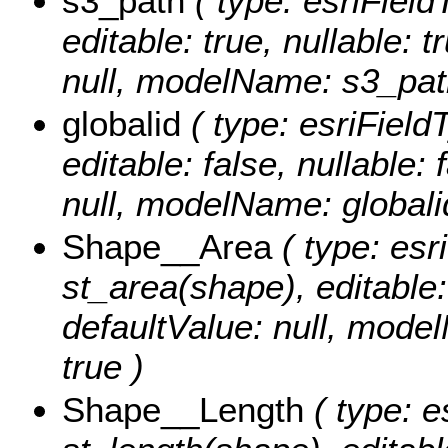
s3_path
( type: esriField
editable: true, nullable: 
null, modelName: s3_pat
globalid
( type: esriField
editable: false, nullable: 
null, modelName: globali
Shape__Area
( type: esr
st_area(shape), editable: 
defaultValue: null, mode
true )
Shape__Length
( type: e