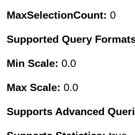
MaxSelectionCount:
0
Supported Query Format
Min Scale:
0.0
Max Scale:
0.0
Supports Advanced Quer