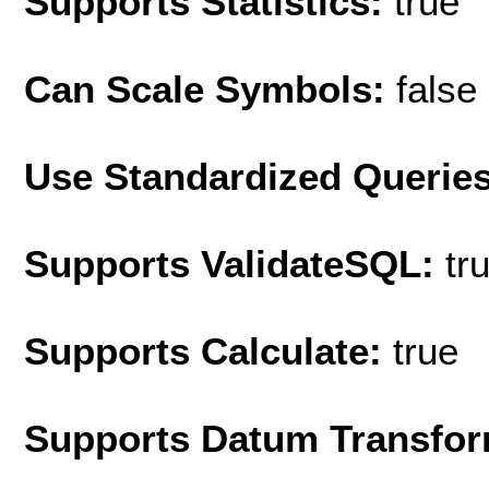
Supports Statistics:
true
Can Scale Symbols:
false
Use Standardized Querie
Supports ValidateSQL:
tr
Supports Calculate:
true
Supports Datum Transfor