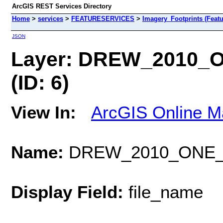
ArcGIS REST Services Directory
Home
>
services
>
FEATURESERVICES
>
Imagery_Footprints (Featu
JSON
Layer: DREW_2010
(ID: 6)
View In:
ArcGIS Online M
Name:
DREW_2010_ONE_
Display Field:
file_name