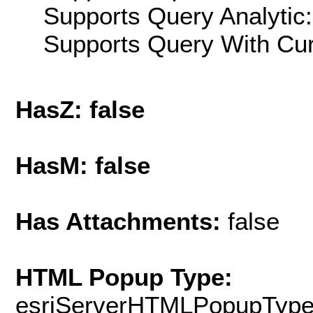
Supports Query Analytic:
Supports Query With Cur
HasZ: false
HasM: false
Has Attachments:
false
HTML Popup Type:
esriServerHTMLPopupTyp