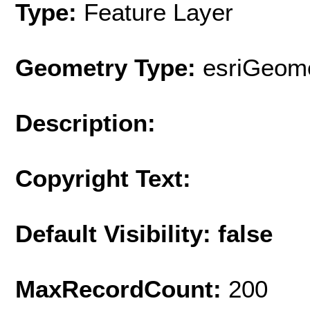
Type:
Feature Layer
Geometry Type:
esriGeome
Description:
Copyright Text:
Default Visibility: false
MaxRecordCount:
200