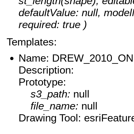
st_length(shape), editable
defaultValue: null, mode
required: true )
Templates:
Name: DREW_2010_O
Description:
Prototype:
s3_path:
null
file_name:
null
Drawing Tool: esriFeatur