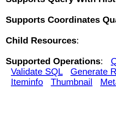
Supports Coordinates Qu
Child Resources
:
Supported Operations
:
Q
Validate SQL
Generate R
Iteminfo
Thumbnail
Met