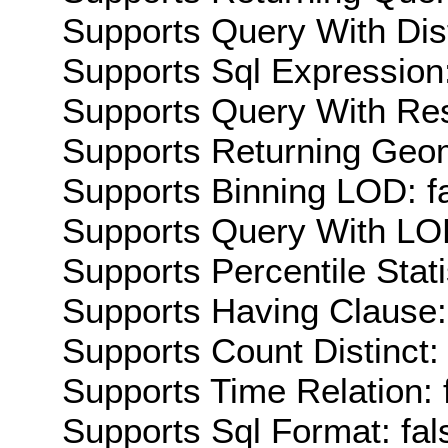
Supports Query With Dis
Supports Sql Expression:
Supports Query With Res
Supports Returning Geom
Supports Binning LOD: f
Supports Query With LOD
Supports Percentile Stati
Supports Having Clause:
Supports Count Distinct: 
Supports Time Relation: 
Supports Sql Format: fal