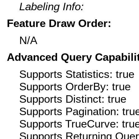
Labeling Info:
Feature Draw Order:
N/A
Advanced Query Capabilit
Supports Statistics: true
Supports OrderBy: true
Supports Distinct: true
Supports Pagination: tru
Supports TrueCurve: tru
Supports Returning Query