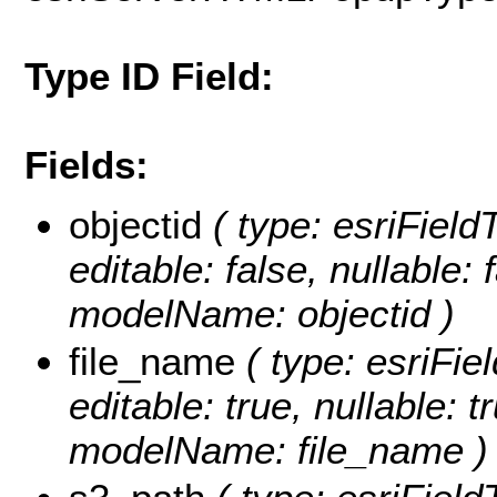
Type ID Field:
Fields:
objectid
( type: esriFiel
editable: false, nullable: 
modelName: objectid )
file_name
( type: esriFie
editable: true, nullable: t
modelName: file_name )