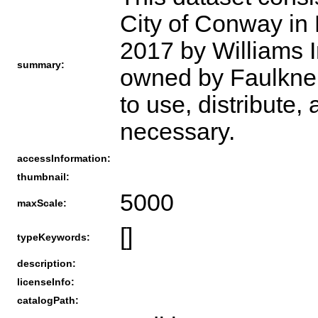
City of Conway in 
2017 by Williams Im
summary:
owned by Faulkner 
to use, distribute,
necessary.
accessInformation:
thumbnail:
5000
maxScale:
[]
typeKeywords:
description:
licenseInfo:
catalogPath: