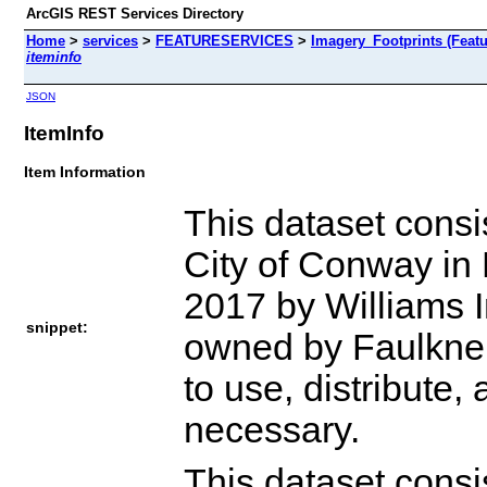
ArcGIS REST Services Directory
Home
>
services
>
FEATURESERVICES
>
Imagery_Footprints (Featu
iteminfo
JSON
ItemInfo
Item Information
This dataset consis
City of Conway in 
2017 by Williams Im
snippet:
owned by Faulkner 
to use, distribute,
necessary.
This dataset consis