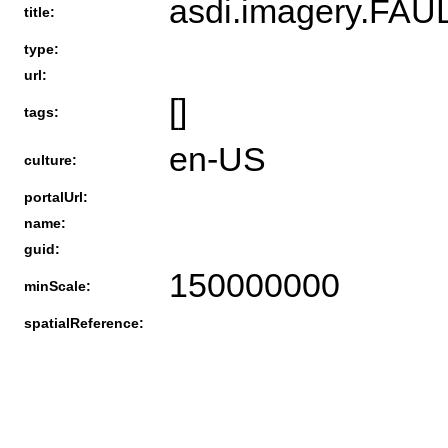
asdi.imagery.
title:
type:
url:
[]
tags:
en-US
culture:
portalUrl:
name:
guid:
150000000
minScale:
spatialReference: