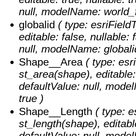
null, modelName: world_f
globalid
( type: esriField
editable: false, nullable: 
null, modelName: globali
Shape__Area
( type: esr
st_area(shape), editable: 
defaultValue: null, mode
true )
Shape__Length
( type: e
st_length(shape), editable
defaultValue: null, mode