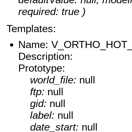
required: true )
Templates:
Name: V_ORTHO_HOT_
Description:
Prototype:
world_file:
null
ftp:
null
gid:
null
label:
null
date_start:
null