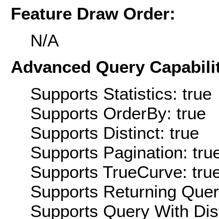
Feature Draw Order:
N/A
Advanced Query Capabilit
Supports Statistics: true
Supports OrderBy: true
Supports Distinct: true
Supports Pagination: tru
Supports TrueCurve: tru
Supports Returning Query
Supports Query With Dis