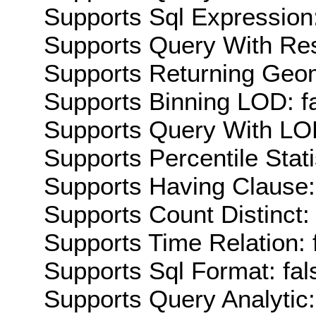
Supports Sql Expression:
Supports Query With Res
Supports Returning Geom
Supports Binning LOD: f
Supports Query With LOD
Supports Percentile Stati
Supports Having Clause:
Supports Count Distinct: 
Supports Time Relation: 
Supports Sql Format: fal
Supports Query Analytic: