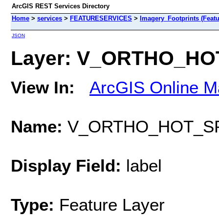
ArcGIS REST Services Directory
Home
>
services
>
FEATURESERVICES
>
Imagery_Footprints (Featu
JSON
Layer: V_ORTHO_HOT
View In:
ArcGIS Online M
Name:
V_ORTHO_HOT_SP
Display Field:
label
Type:
Feature Layer