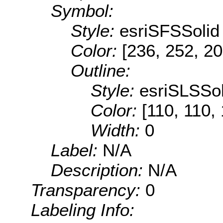
Symbol:
Style:
esriSFSSolid
Color:
[236, 252, 20
Outline:
Style:
esriSLSSol
Color:
[110, 110,
Width:
0
Label:
N/A
Description:
N/A
Transparency:
0
Labeling Info: