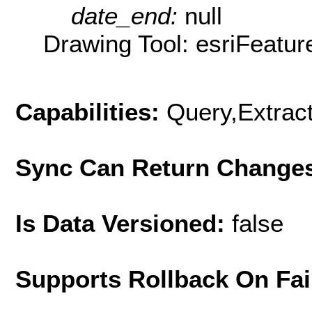
date_end:
null
Drawing Tool: esriFeatur
Capabilities:
Query,Extrac
Sync Can Return Change
Is Data Versioned:
false
Supports Rollback On Fai