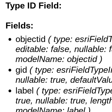
Type ID Field:
Fields:
objectid
( type: esriFiel
editable: false, nullable: 
modelName: objectid )
gid
( type: esriFieldTypeIn
nullable: true, defaultVa
label
( type: esriFieldType
true, nullable: true, lengt
modelName: label )