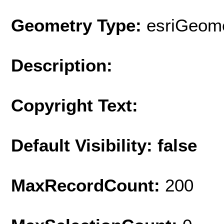
Geometry Type:
esriGeome
Description:
Copyright Text:
Default Visibility: false
MaxRecordCount:
200