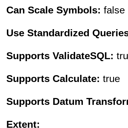
Can Scale Symbols:
false
Use Standardized Querie
Supports ValidateSQL:
tr
Supports Calculate:
true
Supports Datum Transfor
Extent: