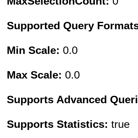
MaxSelectionCount:
0
Supported Query Format
Min Scale:
0.0
Max Scale:
0.0
Supports Advanced Quer
Supports Statistics:
true