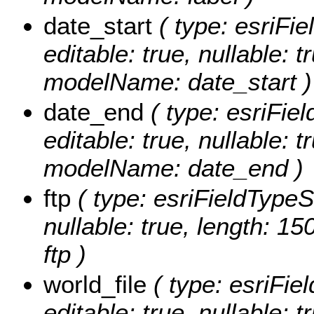
date_start
( type: esriFie
editable: true, nullable: t
modelName: date_start )
date_end
( type: esriFiel
editable: true, nullable: t
modelName: date_end )
ftp
( type: esriFieldTypeStr
nullable: true, length: 1
ftp )
world_file
( type: esriFiel
editable: true, nullable: 