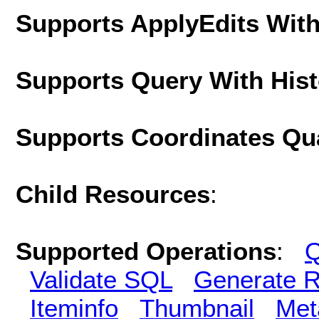
Supports ApplyEdits With
Supports Query With His
Supports Coordinates Qu
Child Resources
:
Supported Operations
:
Q
Validate SQL
Generate R
Iteminfo
Thumbnail
Met