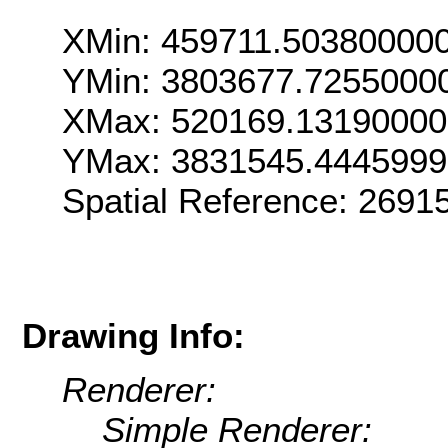
XMin: 459711.50380000
YMin: 3803677.7255000
XMax: 520169.1319000
YMax: 3831545.444599
Spatial Reference: 269
Drawing Info:
Renderer:
Simple Renderer: