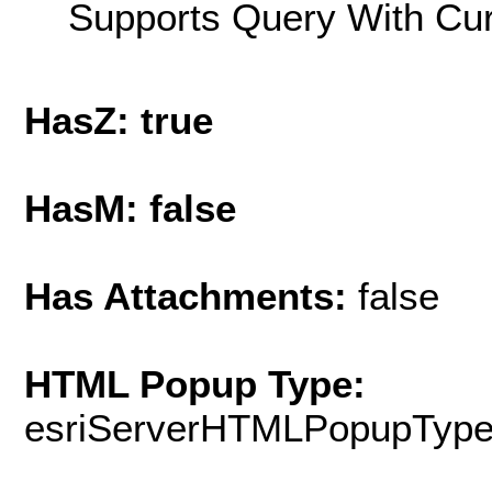
Supports Query With Cur
HasZ: true
HasM: false
Has Attachments:
false
HTML Popup Type:
esriServerHTMLPopupTyp