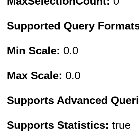
MaxSelectionCount:
0
Supported Query Format
Min Scale:
0.0
Max Scale:
0.0
Supports Advanced Quer
Supports Statistics:
true