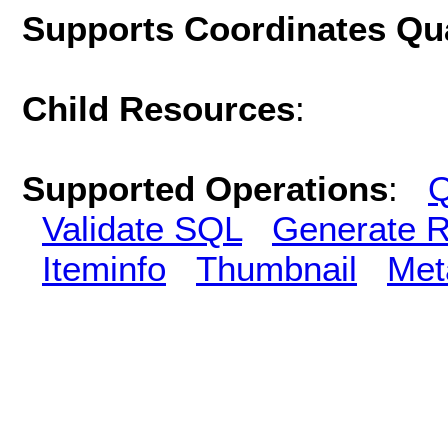
Supports Coordinates Qu
Child Resources
:
Supported Operations
:
Q
Validate SQL
Generate R
Iteminfo
Thumbnail
Met