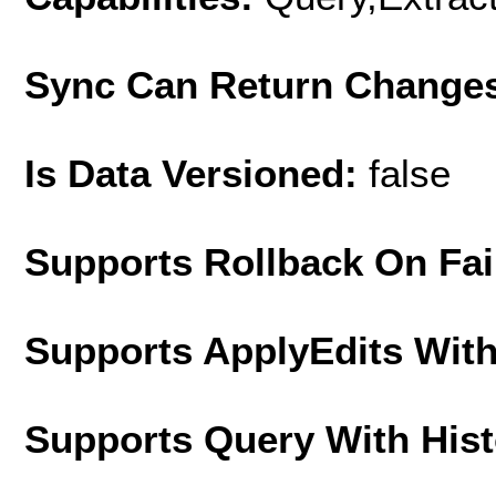
Sync Can Return Change
Is Data Versioned:
false
Supports Rollback On Fai
Supports ApplyEdits With
Supports Query With His