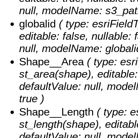
null, modelName: s3_pat
globalid
( type: esriField
editable: false, nullable: 
null, modelName: globali
Shape__Area
( type: esr
st_area(shape), editable: 
defaultValue: null, mode
true )
Shape__Length
( type: e
st_length(shape), editable
defaultValue: null, mode