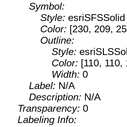
Symbol:
Style:
esriSFSSolid
Color:
[230, 209, 25
Outline:
Style:
esriSLSSol
Color:
[110, 110,
Width:
0
Label:
N/A
Description:
N/A
Transparency:
0
Labeling Info: