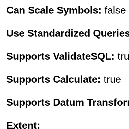
Can Scale Symbols:
false
Use Standardized Querie
Supports ValidateSQL:
tr
Supports Calculate:
true
Supports Datum Transfor
Extent: