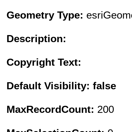
Geometry Type:
esriGeome
Description:
Copyright Text:
Default Visibility: false
MaxRecordCount:
200