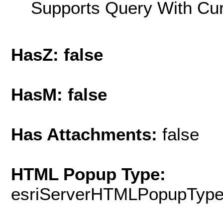
Supports Query With Cur
HasZ: false
HasM: false
Has Attachments:
false
HTML Popup Type:
esriServerHTMLPopupTyp