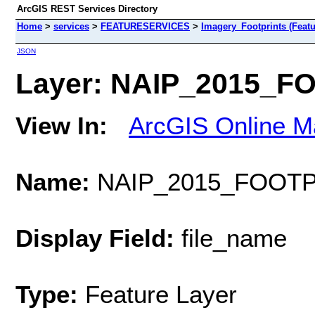
ArcGIS REST Services Directory
Home
>
services
>
FEATURESERVICES
>
Imagery_Footprints (Featu
JSON
Layer: NAIP_2015_FO
View In:
ArcGIS Online M
Name:
NAIP_2015_FOOTP
Display Field:
file_name
Type:
Feature Layer