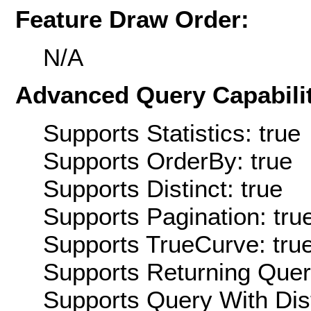
Feature Draw Order:
N/A
Advanced Query Capabilit
Supports Statistics: true
Supports OrderBy: true
Supports Distinct: true
Supports Pagination: tru
Supports TrueCurve: tru
Supports Returning Query
Supports Query With Dis