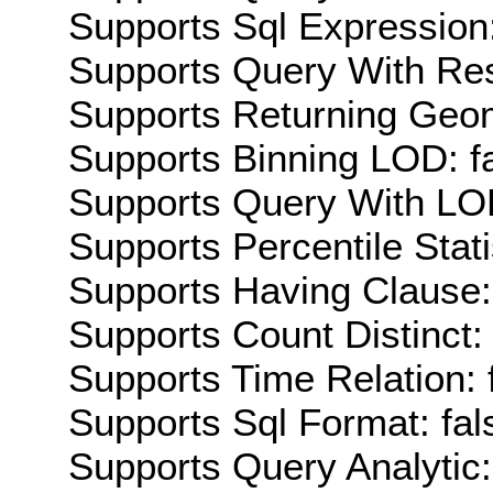
Supports Sql Expression:
Supports Query With Res
Supports Returning Geom
Supports Binning LOD: f
Supports Query With LOD
Supports Percentile Stati
Supports Having Clause:
Supports Count Distinct: 
Supports Time Relation: 
Supports Sql Format: fal
Supports Query Analytic: