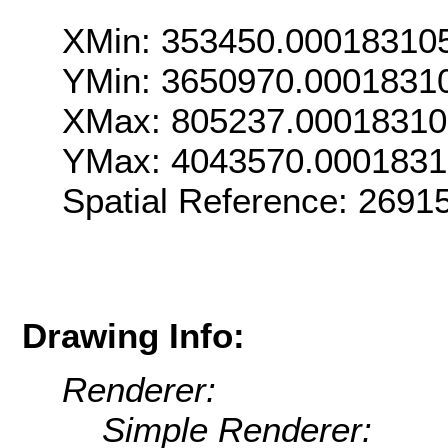
XMin: 353450.00018310
YMin: 3650970.0001831
XMax: 805237.0001831
YMax: 4043570.000183
Spatial Reference: 269
Drawing Info:
Renderer:
Simple Renderer: