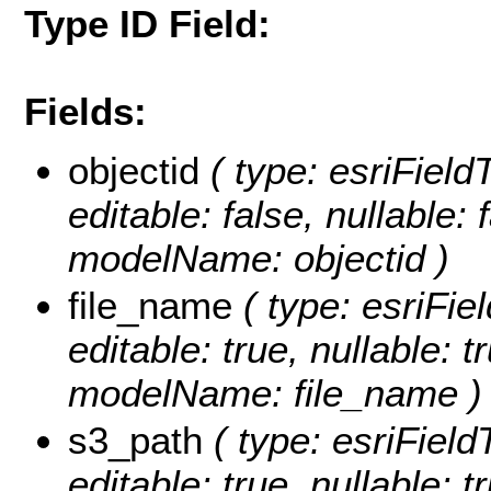
Type ID Field:
Fields:
objectid
( type: esriFiel
editable: false, nullable: 
modelName: objectid )
file_name
( type: esriFie
editable: true, nullable: t
modelName: file_name )
s3_path
( type: esriField
editable: true, nullable: 