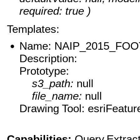
required: true )
Templates:
Name: NAIP_2015_FOO
Description:
Prototype:
s3_path:
null
file_name:
null
Drawing Tool: esriFeatur
Capabilities:
Query,Extrac