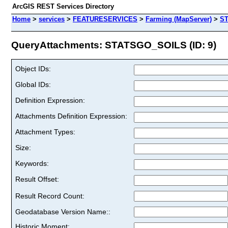
ArcGIS REST Services Directory
Home
>
services
>
FEATURESERVICES
>
Farming (MapServer)
>
S
QueryAttachments: STATSGO_SOILS (ID: 9)
Object IDs:
Global IDs:
Definition Expression:
Attachments Definition Expression:
Attachment Types:
Size:
Keywords:
Result Offset:
Result Record Count:
Geodatabase Version Name::
Historic Moment: