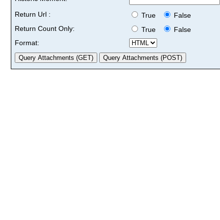
Return Url :
True
False
Return Count Only:
True
False
Format: