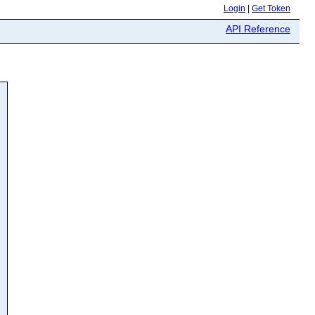
Login
|
Get Token
API Reference