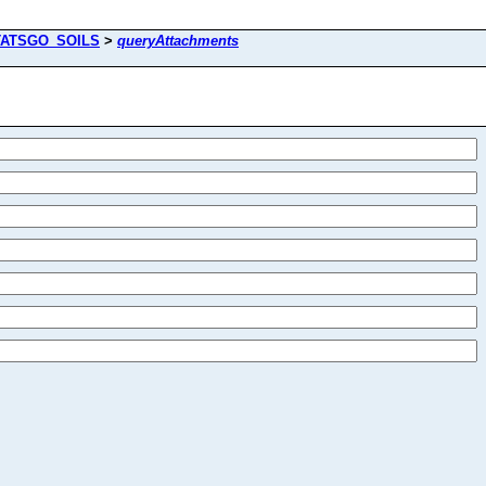
TATSGO_SOILS
>
queryAttachments