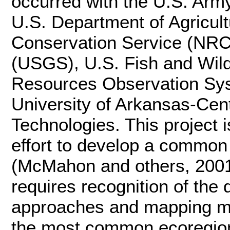
occurred with the U.S. Ar
U.S. Department of Agricul
Conservation Service (NRC
(USGS), U.S. Fish and Wild
Resources Observation Sys
University of Arkansas-Cen
Technologies. This project 
effort to develop a common
(McMahon and others, 2001)
requires recognition of the 
approaches and mapping me
the most common ecoregion