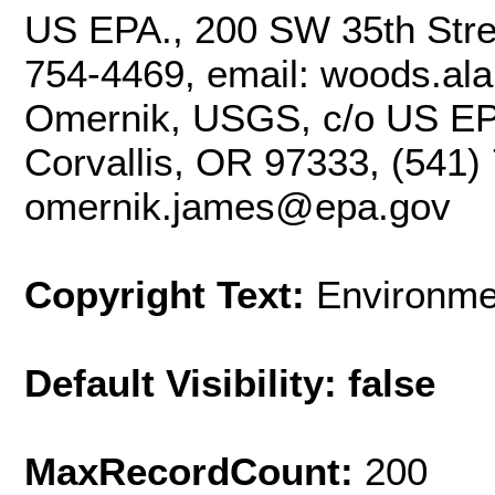
US EPA., 200 SW 35th Stree
754-4469, email: woods.al
Omernik, USGS, c/o US EP
Corvallis, OR 97333, (541)
omernik.james@epa.gov
Copyright Text:
Environme
Default Visibility: false
MaxRecordCount:
200