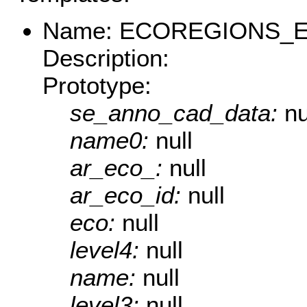
Name: ECOREGIONS_E
Description:
Prototype:
se_anno_cad_data:
nu
name0:
null
ar_eco_:
null
ar_eco_id:
null
eco:
null
level4:
null
name:
null
level3:
null