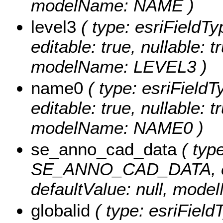
modelName: NAME )
level3
( type: esriFieldT
editable: true, nullable: t
modelName: LEVEL3 )
name0
( type: esriField
editable: true, nullable: t
modelName: NAME0 )
se_anno_cad_data
( type
SE_ANNO_CAD_DATA, edita
defaultValue: null, m
globalid
( type: esriField