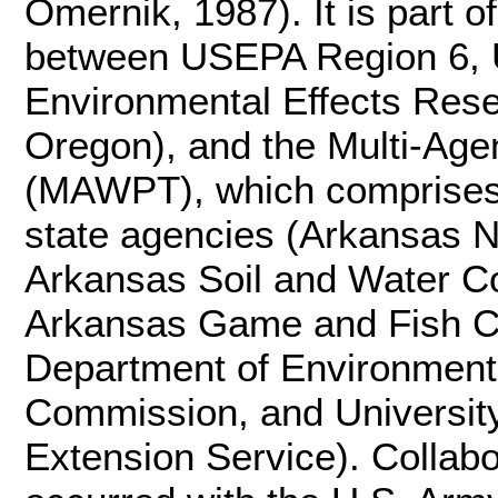
Omernik, 1987). It is part of
between USEPA Region 6, 
Environmental Effects Rese
Oregon), and the Multi-Ag
(MAWPT), which comprises 
state agencies (Arkansas N
Arkansas Soil and Water C
Arkansas Game and Fish C
Department of Environmenta
Commission, and Universit
Extension Service). Collabo