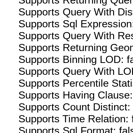
Supports Query With Dis
Supports Sql Expression:
Supports Query With Res
Supports Returning Geom
Supports Binning LOD: f
Supports Query With LOD
Supports Percentile Stati
Supports Having Clause:
Supports Count Distinct: 
Supports Time Relation: 
Supports Sql Format: fal