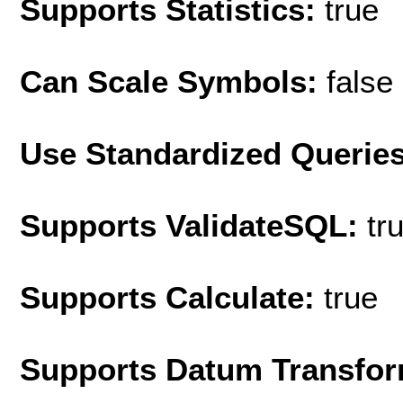
Supports Statistics:
true
Can Scale Symbols:
false
Use Standardized Querie
Supports ValidateSQL:
tr
Supports Calculate:
true
Supports Datum Transfor