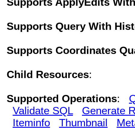
Supports ApplyEdits With
Supports Query With His
Supports Coordinates Qu
Child Resources
:
Supported Operations
:
Q
Validate SQL
Generate R
Iteminfo
Thumbnail
Met