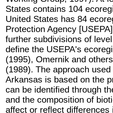
States contains 104 ecoreg
United States has 84 ecore
Protection Agency [USEPA],
further subdivisions of leve
define the USEPA's ecoregi
(1995), Omernik and others
(1989). The approach used 
Arkansas is based on the pr
can be identified through th
and the composition of bioti
affect or reflect difference