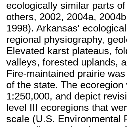
ecologically similar parts 
others, 2002, 2004a, 2004b;
1998). Arkansas' ecological 
regional physiography, geolo
Elevated karst plateaus, fo
valleys, forested uplands, 
Fire-maintained prairie was
of the state. The ecoregion
1:250,000, and depict revisi
level III ecoregions that we
scale (U.S. Environmental 