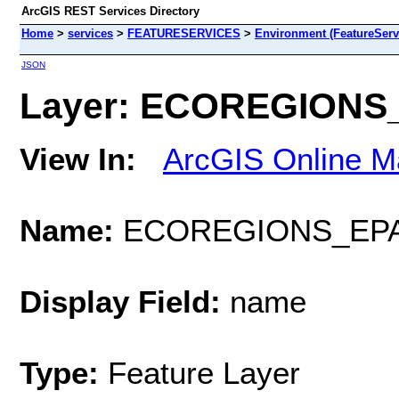
ArcGIS REST Services Directory
Home
>
services
>
FEATURESERVICES
>
Environment (FeatureServ
JSON
Layer: ECOREGIONS_E
View In:
ArcGIS Online M
Name:
ECOREGIONS_EPA
Display Field:
name
Type:
Feature Layer