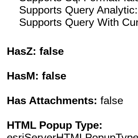
Supports Query Analytic:
Supports Query With Cur
HasZ: false
HasM: false
Has Attachments:
false
HTML Popup Type:
esriServerHTMLPopupTyp