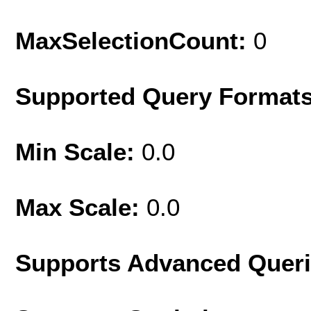
MaxSelectionCount:
0
Supported Query Format
Min Scale:
0.0
Max Scale:
0.0
Supports Advanced Quer