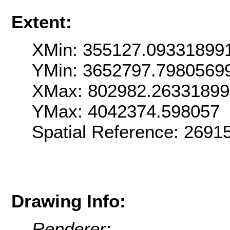
Extent:
XMin: 355127.09331899
YMin: 3652797.7980569
XMax: 802982.2633189
YMax: 4042374.598057
Spatial Reference: 269
Drawing Info:
Renderer: