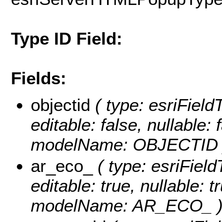
Type ID Field:
Fields:
objectid
( type: esriFiel
editable: false, nullable: 
modelName: OBJECTID 
ar_eco_
( type: esriFiel
editable: true, nullable: t
modelName: AR_ECO_ 