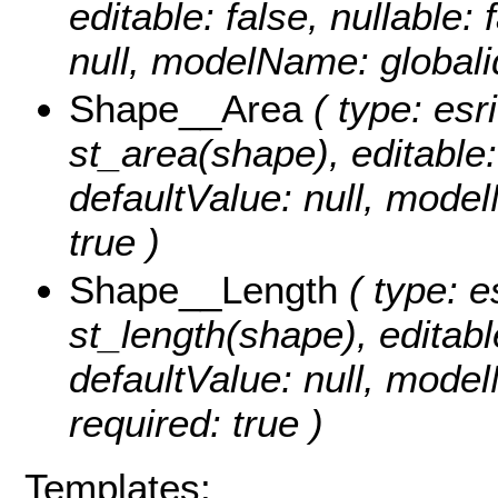
editable: false, nullable: 
null, modelName: globali
Shape__Area
( type: esr
st_area(shape), editable: 
defaultValue: null, mode
true )
Shape__Length
( type: e
st_length(shape), editable
defaultValue: null, mode
required: true )
Templates: