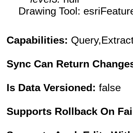
Drawing Tool: esriFeatur
Capabilities:
Query,Extrac
Sync Can Return Change
Is Data Versioned:
false
Supports Rollback On Fai