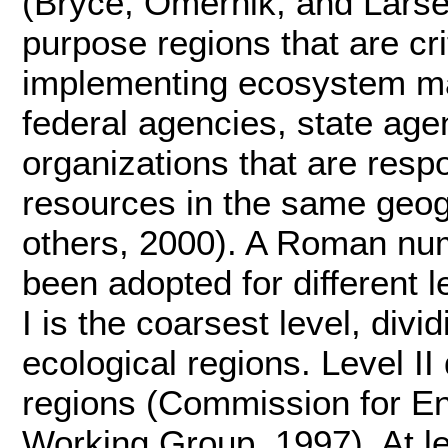
(Bryce, Omernik, and Larse
purpose regions that are cri
implementing ecosystem m
federal agencies, state ag
organizations that are respo
resources in the same geo
others, 2000). A Roman nu
been adopted for different l
I is the coarsest level, div
ecological regions. Level II
regions (Commission for E
Working Group, 1997). At lev