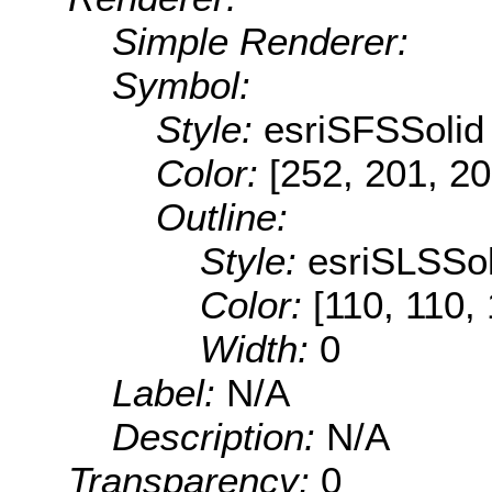
Simple Renderer:
Symbol:
Style:
esriSFSSolid
Color:
[252, 201, 20
Outline:
Style:
esriSLSSol
Color:
[110, 110,
Width:
0
Label:
N/A
Description:
N/A
Transparency:
0