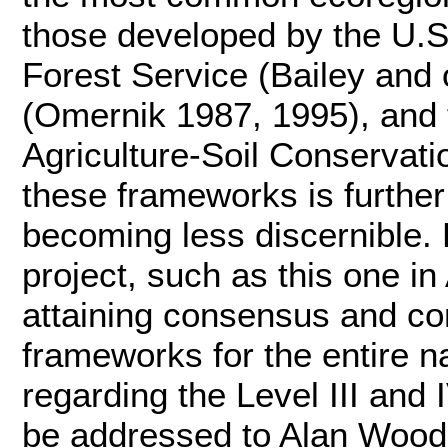
those developed by the U.S
Forest Service (Bailey and
(Omernik 1987, 1995), and 
Agriculture-Soil Conservati
these frameworks is further 
becoming less discernible. 
project, such as this one in
attaining consensus and co
frameworks for the entire 
regarding the Level III and
be addressed to Alan Woods