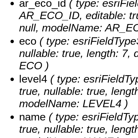
ar_eco_id
( type: esriFie
AR_ECO_ID, editable: true
null, modelName: AR_E
eco
( type: esriFieldTypeS
nullable: true, length: 7
ECO )
level4
( type: esriFieldTy
true, nullable: true, lengt
modelName: LEVEL4 )
name
( type: esriFieldTy
true, nullable: true, lengt