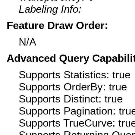
Labeling Info:
Feature Draw Order:
N/A
Advanced Query Capabilit
Supports Statistics: true
Supports OrderBy: true
Supports Distinct: true
Supports Pagination: tru
Supports TrueCurve: tru
Supports Returning Query