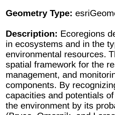
Geometry Type:
esriGeome
Description:
Ecoregions de
in ecosystems and in the typ
environmental resources. T
spatial framework for the 
management, and monitori
components. By recognizing 
capacities and potentials o
the environment by its pro