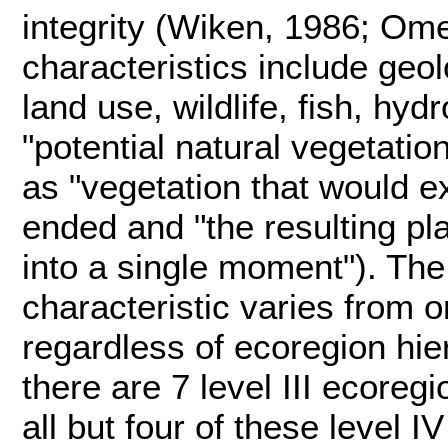
integrity (Wiken, 1986; Om
characteristics include geol
land use, wildlife, fish, hyd
"potential natural vegetatio
as "vegetation that would e
ended and "the resulting p
into a single moment"). The
characteristic varies from o
regardless of ecoregion hier
there are 7 level III ecoreg
all but four of these level 