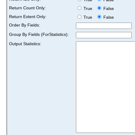
Return Count Only:
True
False
Return Extent Only:
True
False
Order By Fields:
Group By Fields (ForStatistics):
Output Statistics: