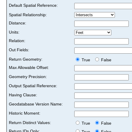
Default Spatial Reference:
Spatial Relationship:
Distance:
Units:
Relation:
Out Fields:
Return Geometry:
True
False
Max Allowable Offset:
Geometry Precision:
Output Spatial Reference:
Having Clause:
Geodatabase Version Name:
Historic Moment:
Return Distinct Values:
True
False
Return IDs Only:
True
False