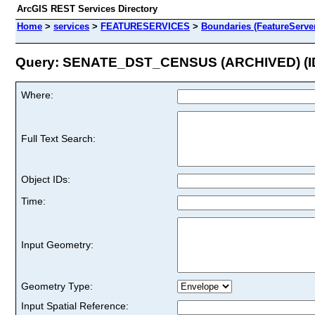
ArcGIS REST Services Directory
Home
>
services
>
FEATURESERVICES
>
Boundaries (FeatureServe
Query: SENATE_DST_CENSUS (ARCHIVED) (ID
Where:
Full Text Search:
Object IDs:
Time:
Input Geometry:
Geometry Type:
Input Spatial Reference: