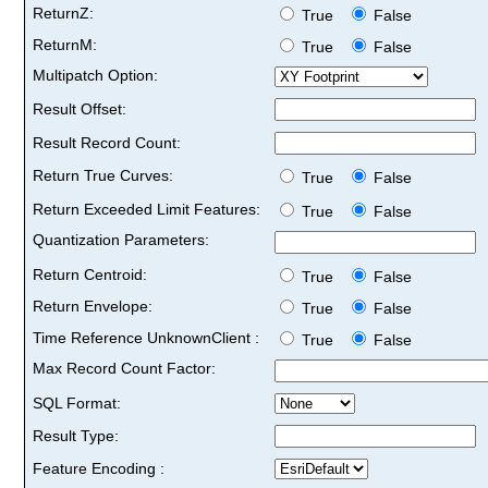
ReturnZ:
True
False
ReturnM:
True
False
Multipatch Option:
Result Offset:
Result Record Count:
Return True Curves:
True
False
Return Exceeded Limit Features:
True
False
Quantization Parameters:
Return Centroid:
True
False
Return Envelope:
True
False
Time Reference UnknownClient :
True
False
Max Record Count Factor:
SQL Format:
Result Type:
Feature Encoding :