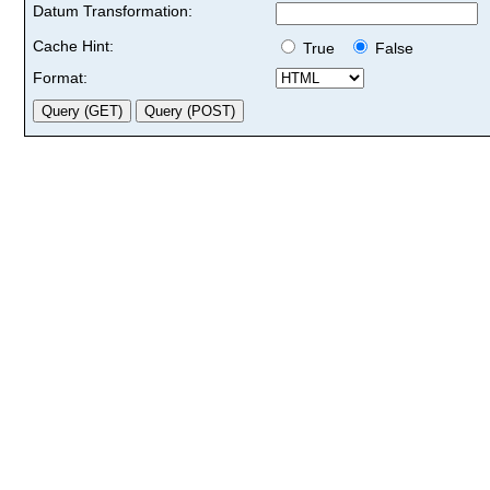
Datum Transformation:
Cache Hint:
True
False
Format: