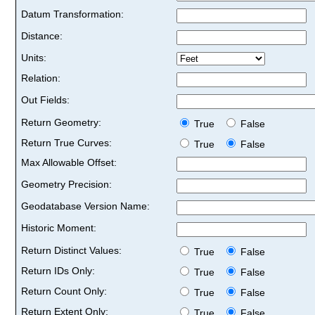
Datum Transformation:
Distance:
Units:
Relation:
Out Fields:
Return Geometry:
True
False
Return True Curves:
True
False
Max Allowable Offset:
Geometry Precision:
Geodatabase Version Name:
Historic Moment:
Return Distinct Values:
True
False
Return IDs Only:
True
False
Return Count Only:
True
False
Return Extent Only:
True
False