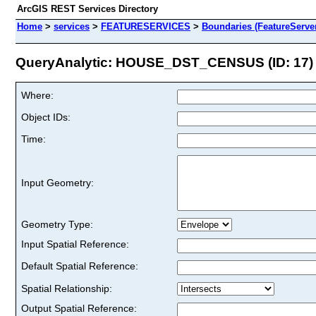
ArcGIS REST Services Directory
Home
>
services
>
FEATURESERVICES
>
Boundaries (FeatureServe
QueryAnalytic: HOUSE_DST_CENSUS (ID: 17)
Where:
Object IDs:
Time:
Input Geometry:
Geometry Type:
Input Spatial Reference:
Default Spatial Reference:
Spatial Relationship:
Output Spatial Reference: