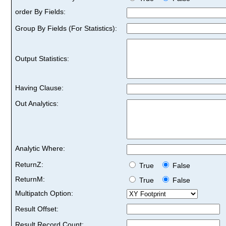
order By Fields:
Group By Fields (For Statistics):
Output Statistics:
Having Clause:
Out Analytics:
Analytic Where:
ReturnZ:
True
False
ReturnM:
True
False
Multipatch Option:
Result Offset:
Result Record Count: