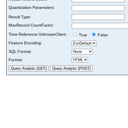
Quantization Parameters:
Result Type:
MaxRecord CountFactor:
Time Reference UnknownClient :
True
False
Feature Encoding:
SQL Format:
Format: