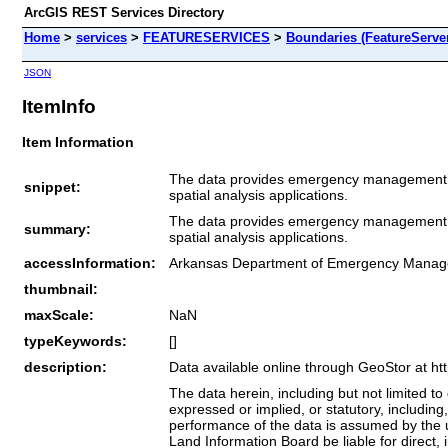
ArcGIS REST Services Directory
Home
>
services
>
FEATURESERVICES
>
Boundaries (FeatureServe
JSON
ItemInfo
Item Information
The data provides emergency management reg
snippet:
spatial analysis applications.
The data provides emergency management reg
summary:
spatial analysis applications.
accessInformation:
Arkansas Department of Emergency Mana
thumbnail:
maxScale:
NaN
typeKeywords:
[]
description:
Data available online through GeoStor at ht
The data herein, including but not limited to 
expressed or implied, or statutory, including,
performance of the data is assumed by the u
Land Information Board be liable for direct, i