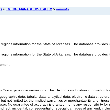
r)
>
EMERG_MANAGE_DST_ADEM
>
iteminfo
ions information for the State of Arkansas. The database provides loc
ions information for the State of Arkansas. The database provides loc
gement
tp://www.geostor.arkansas.gov. This file contains location informatio
geographic data, tabular data, analytical data, electronic data structures
 but not limited to, the implied warranties or merchantability and fitness
ser. No guarantee of accuracy is granted, nor is any responsibility for
ndirect, incidental, consequential or special damages of any kind, includin