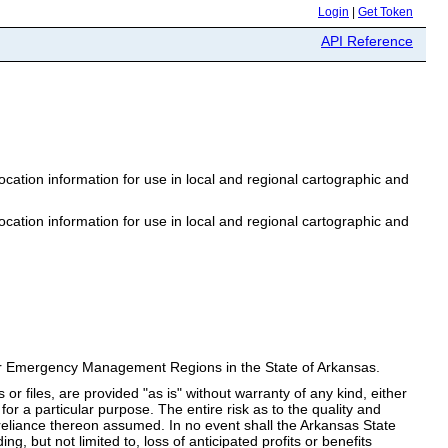
Login
|
Get Token
API Reference
ation information for use in local and regional cartographic and
ation information for use in local and regional cartographic and
n for Emergency Management Regions in the State of Arkansas.
 or files, are provided "as is" without warranty of any kind, either
 for a particular purpose. The entire risk as to the quality and
 reliance thereon assumed. In no event shall the Arkansas State
g, but not limited to, loss of anticipated profits or benefits