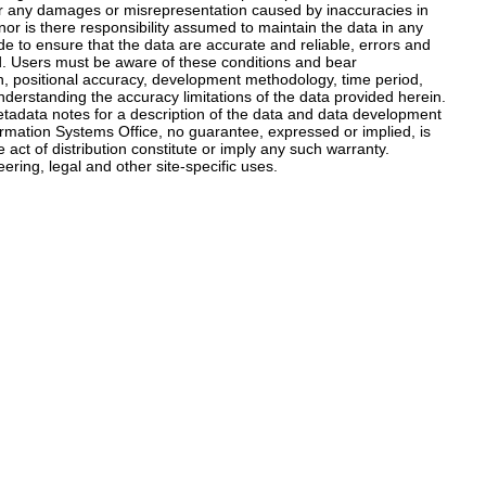
 for any damages or misrepresentation caused by inaccuracies in
nor is there responsibility assumed to maintain the data in any
 to ensure that the data are accurate and reliable, errors and
ed. Users must be aware of these conditions and bear
tion, positional accuracy, development methodology, time period,
nderstanding the accuracy limitations of the data provided herein.
metadata notes for a description of the data and data development
mation Systems Office, no guarantee, expressed or implied, is
ct of distribution constitute or imply any such warranty.
ering, legal and other site-specific uses.