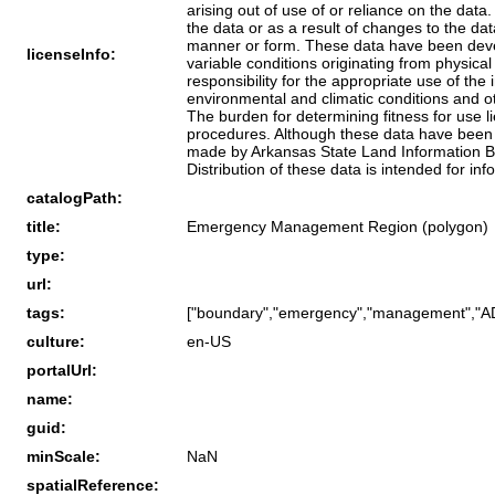
arising out of use of or reliance on the dat
the data or as a result of changes to the da
manner or form. These data have been devel
licenseInfo:
variable conditions originating from physic
responsibility for the appropriate use of the
environmental and climatic conditions and ot
The burden for determining fitness for use l
procedures. Although these data have been 
made by Arkansas State Land Information Boa
Distribution of these data is intended for in
catalogPath:
title:
Emergency Management Region (polygon)
type:
url:
tags:
["boundary","emergency","management","ADE
culture:
en-US
portalUrl:
name:
guid:
minScale:
NaN
spatialReference: