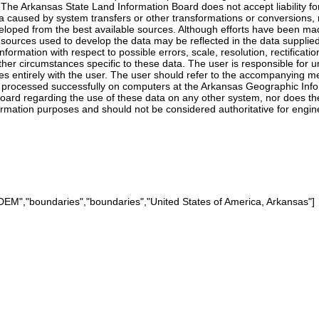
a. The Arkansas State Land Information Board does not accept liability
ta caused by system transfers or other transformations or conversions, 
oped from the best available sources. Although efforts have been made
al sources used to develop the data may be reflected in the data suppli
 information with respect to possible errors, scale, resolution, rectifica
her circumstances specific to these data. The user is responsible for u
ies entirely with the user. The user should refer to the accompanying 
processed successfully on computers at the Arkansas Geographic Infor
rd regarding the use of these data on any other system, nor does the a
formation purposes and should not be considered authoritative for engine
M","boundaries","boundaries","United States of America, Arkansas"]