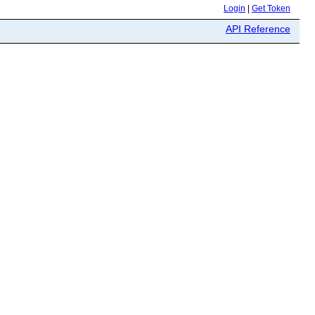
Login
|
Get Token
API Reference