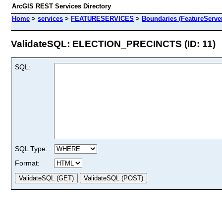
ArcGIS REST Services Directory
Home
>
services
>
FEATURESERVICES
>
Boundaries (FeatureServe
ValidateSQL: ELECTION_PRECINCTS (ID: 11)
SQL:
SQL Type:
Format: