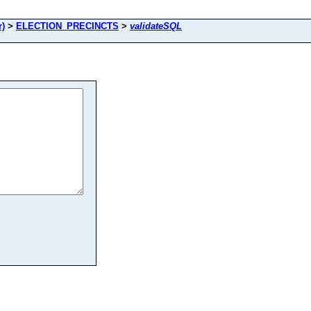
r)
>
ELECTION_PRECINCTS
>
validateSQL